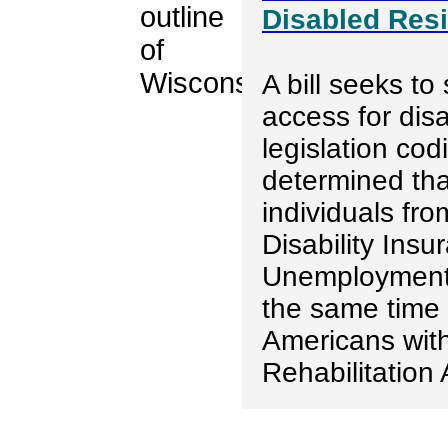
Disabled Res
A bill seeks to
access for dis
legislation cod
determined tha
individuals fro
Disability Ins
Unemployment 
the same time w
Americans with
Rehabilitation 