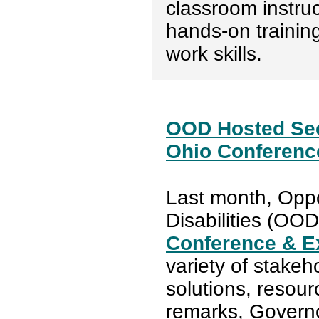
classroom instruc
hands-on trainin
work skills.
OOD Hosted Sec
Ohio Conferenc
Last month, Oppo
Disabilities (OO
Conference & E
variety of stakeh
solutions, resour
remarks, Gover