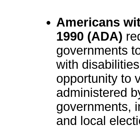
Americans with
1990 (ADA)
re
governments to
with disabilitie
opportunity to v
administered by
governments, in
and local elect