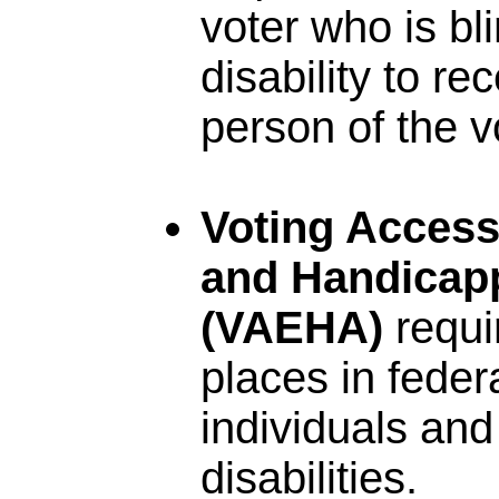
voter who is bl
disability to r
person of the v
Voting Accessi
and Handicapp
(VAEHA)
requi
places in federa
individuals and
disabilities.