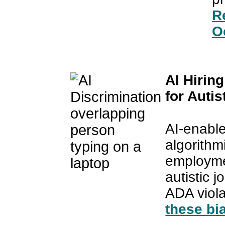
Re
O
AI Hirin
for Auti
AI-enable
algorithmi
employmen
autistic 
ADA viol
these bi