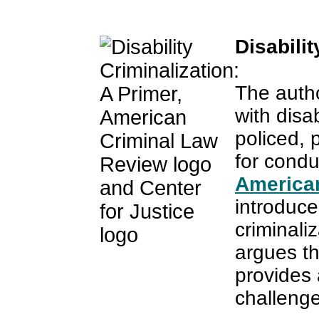
Disabilit
The autho
with disab
policed, 
for conduc
America
introduce
criminali
argues tha
provides 
challenge 