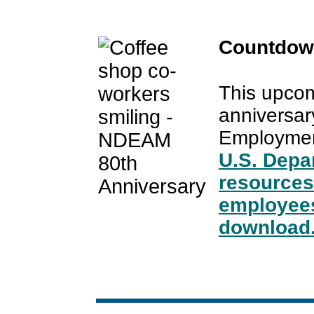
Countdow
This upcom
anniversary
Employmen
U.S. Depa
resources
employees
download