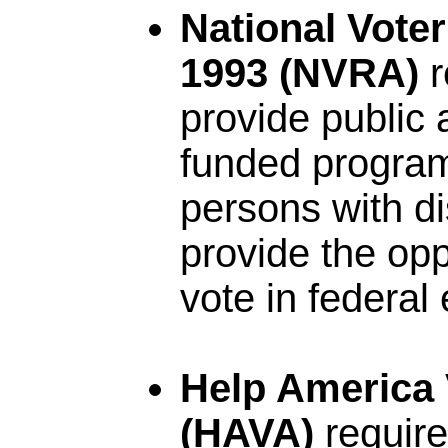
National Voter
1993 (NVRA)
r
provide public 
funded program
persons with dis
provide the oppo
vote in federal 
Help America 
(HAVA)
require