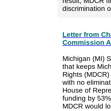
result, MDCR fi
discrimination 
Letter from Cha
Commission A
Michigan (MI) 
that keeps Mich
Rights (MDCR) f
with no eliminat
House of Repres
funding by 53%.
MDCR would lose