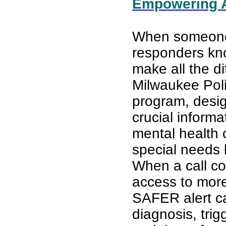
Empowering Ab
When someone is
responders kno
make all the di
Milwaukee Pol
program, desig
crucial informa
mental health c
special needs 
When a call co
access to more
SAFER alert ca
diagnosis, tri