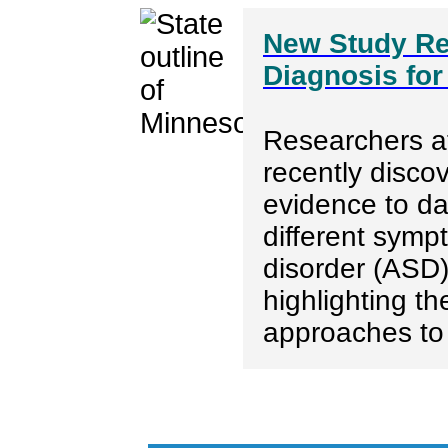
New Study Re
Diagnosis for
Researchers at
recently disco
evidence to dat
different symp
disorder (ASD
highlighting t
approaches to 