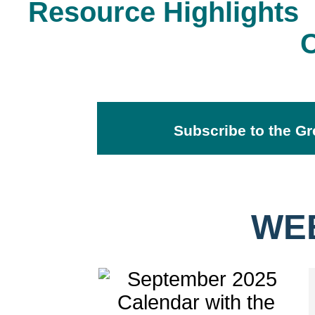
Resource Highlights
Subscribe to the Gr
WE