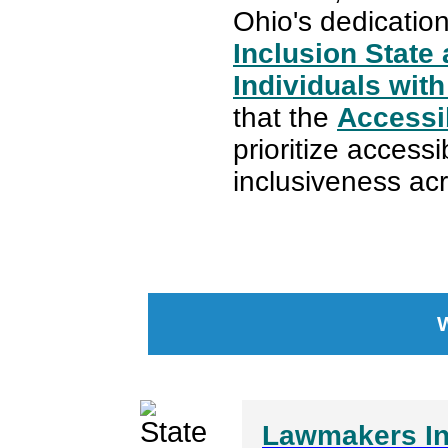
Ohio's dedicatio
Inclusion State
Individuals with 
that the
Accessi
prioritize access
inclusiveness acr
Lawmakers Int