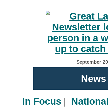
September 2
News 
In Focus
|
Nationa