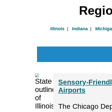
Regi
Illinois
|
Indiana
|
Michig
Sensory-Friendl
Airports
The Chicago Dep