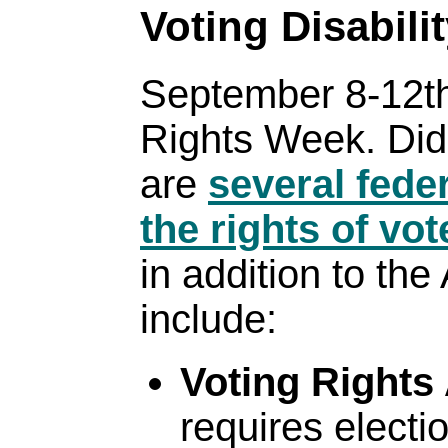
Voting Disabili
September 8-12th
Rights Week. Did
are
several feder
the rights of vot
in addition to th
include:
Voting Rights
requires electio