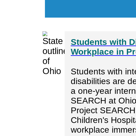
Students with Di
Workplace in P
Students with int
disabilities are d
a one-year inter
SEARCH at Ohio 
Project SEARCH 
Children's Hospit
workplace immer