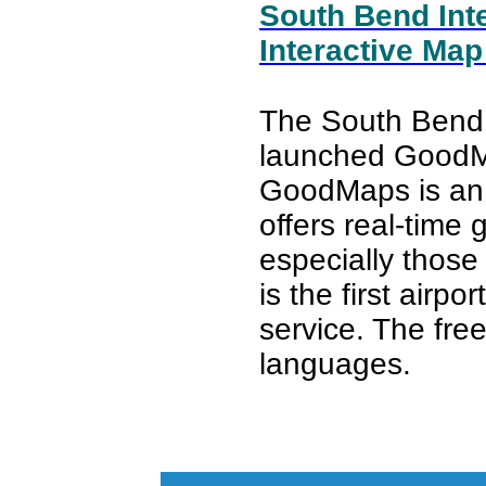
South Bend Inte
Interactive Map
The South Bend I
launched Good
GoodMaps is an i
offers real-time
especially those 
is the first airpo
service. The free
languages.