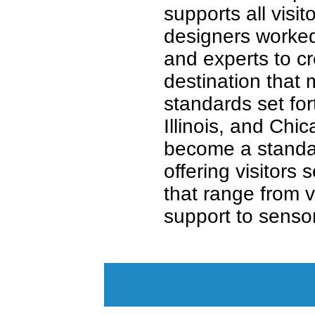
supports all visit
designers worked 
and experts to cr
destination that
standards set for
Illinois, and Chi
become a standar
offering visitors 
that range from v
support to senso