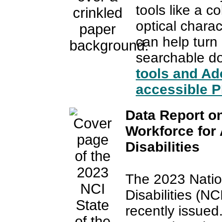
tools like a c
optical charac
can help tur
searchable 
tools and Ad
accessible 
Data Report on
Workforce for
Disabilities
The 2023 Natio
Disabilities (N
recently issued.