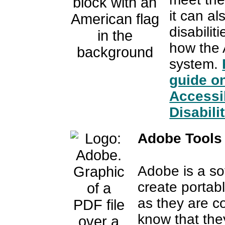
it can a
disabili
how the 
system.
guide o
Accessib
Disabilit
Adobe Tools 
Adobe is a sof
create portab
as they are 
know that they