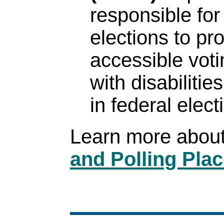
responsible for
elections to pr
accessible vot
with disabilitie
in federal elect
Learn more abou
and Polling Plac