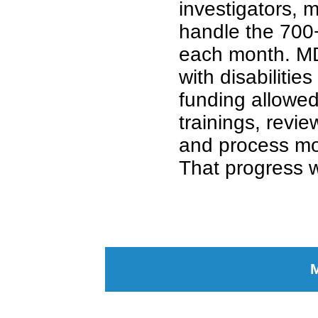
investigators, 
handle the 700
each month. MD
with disabilitie
funding allow
trainings, revie
and process mo
That progress w