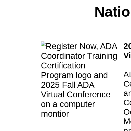
Nati
2
V
A
C
an
Co
O
M
pr