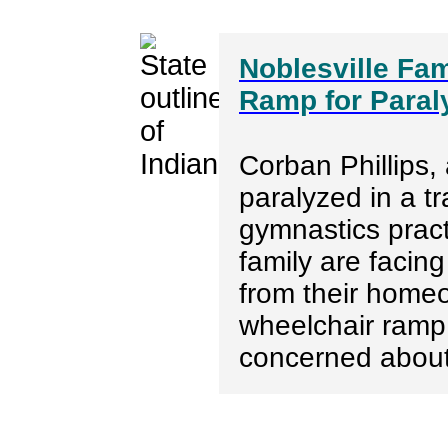
Noblesville Fa
Ramp for Paral
Corban Phillips,
paralyzed in a t
gymnastics pract
family are facing
from their homeo
wheelchair ramp
concerned about 