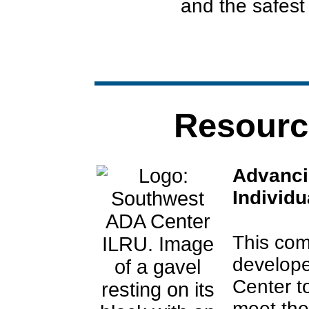
and the safest
Resourc
Advancin
Individu
This co
develop
Center t
meet the 