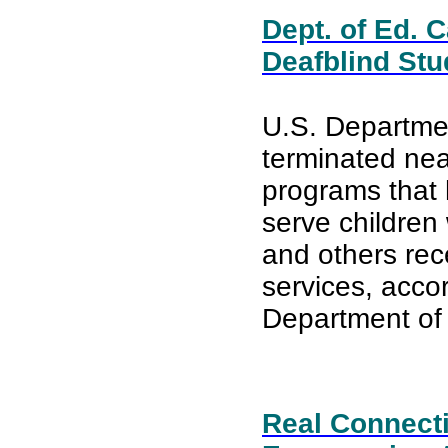
Dept. of Ed. 
Deafblind Stu
U.S. Departmen
terminated near
programs that
serve children 
and others rec
services, acco
Department of 
Real Connect