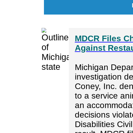
MDCR Files Ch
Against Restau
Michigan Depar
investigation d
Coney, Inc. de
to a service an
an accommodatio
decisions viola
Disabilities Ci