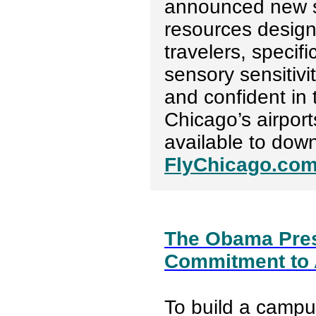
announced new s
resources design
travelers, specif
sensory sensitivi
and confident in 
Chicago’s airport
available to dow
FlyChicago.com
The Obama Presi
Commitment to A
To build a camp