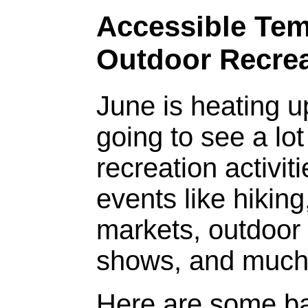
Accessible Tem
Outdoor Recrea
June is heating 
going to see a lo
recreation activi
events like hikin
markets, outdoor 
shows, and much
Here are some ba