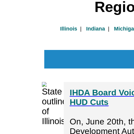
Regi
Illinois
|
Indiana
|
Michig
IHDA Board Voi
HUD Cuts
On, June 20th, th
Development Aut