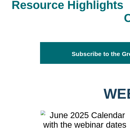
Resource Highlights
Subscribe to the Gr
WE