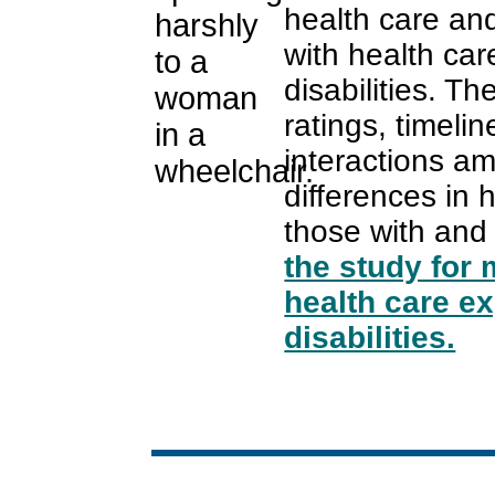
health care an
with health car
disabilities. T
ratings, timeli
interactions a
differences in 
those with and 
the study for 
health care e
disabilities.