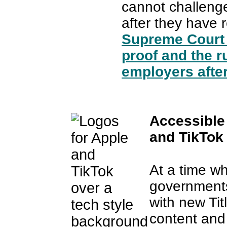
cannot challeng
after they have r
Supreme Court 
proof and the r
employers after
Accessible
and TikTok
At a time wh
governments
with new Tit
content and 