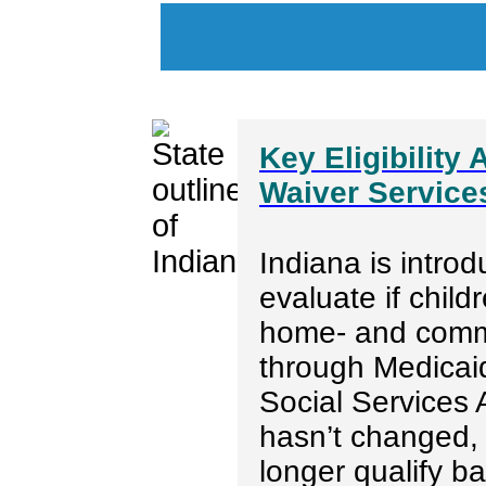
Key Eligibility
Waiver Services
Indiana is introd
evaluate if child
home- and comm
through Medicai
Social Services A
hasn’t changed,
longer qualify 