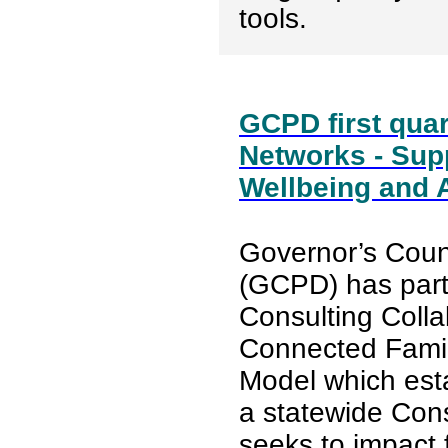
tools.
GCPD first quar
Networks - Sup
Wellbeing and A
Governor’s Counc
(GCPD) has part
Consulting Colla
Connected Fami
Model which est
a statewide Cons
seeks to impact 