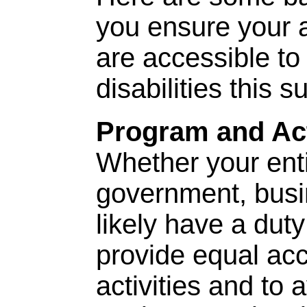
you ensure your a
are accessible to
disabilities this 
Program and Act
Whether your entit
government, busin
likely have a dut
provide equal ac
activities and to 