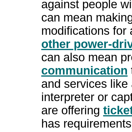
against people wit
can mean making
modifications for
other power-driv
can also mean pr
communication
and services like
interpreter or cap
are offering
ticke
has requirements f