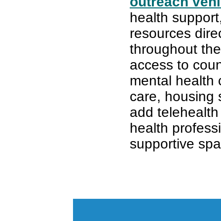
outreach vehi
health support
resources dire
throughout the
access to coun
mental health
care, housing 
add telehealth
health professi
supportive spa