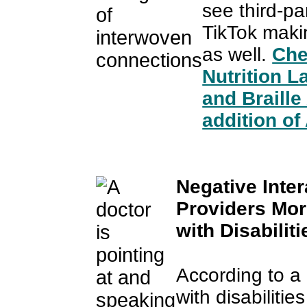
see third-p
TikTok maki
as well.
Che
Nutrition L
and Braill
addition of 
Negative Inter
Providers Mo
with Disabiliti
According to a
with disabiliti