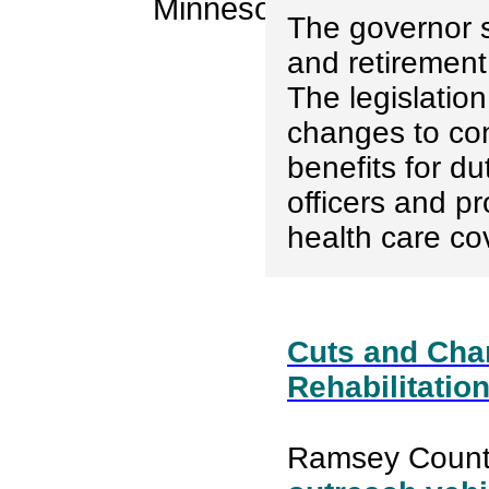
The governor 
and retirement 
The legislatio
changes to co
benefits for du
officers and pr
health care co
Cuts and Chan
Rehabilitatio
Ramsey Count