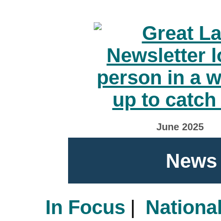
June 2025
News 
In Focus
|
Nationa