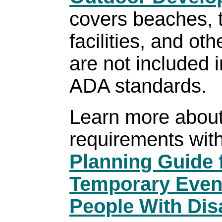
covers beaches, t
facilities, and ot
are not included 
ADA standards.
Learn more abou
requirements with
Planning Guide 
Temporary Event
People With Disa