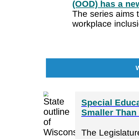
(OOD) has a new
The series aims 
workplace inclusi
Special Educa
Smaller Than 
The Legislatur