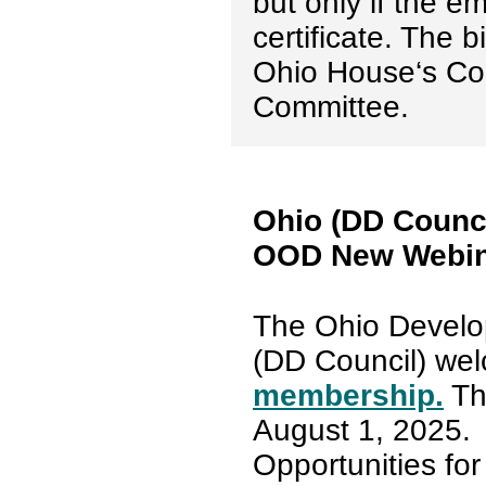
but only if the e
certificate. The b
Ohio House‘s C
Committee.
Ohio (DD Counc
OOD New Webin
The Ohio Develop
(DD Council) we
membership.
The
August 1, 2025.
Opportunities for