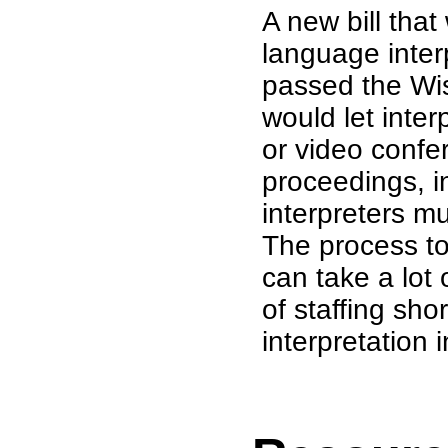
A new bill tha
language inter
passed the Wis
would let inte
or video confe
proceedings, in
interpreters mu
The process to
can take a lot
of staffing sho
interpretation