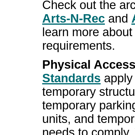
Check out the arc
Arts-N-Rec
and
learn more about
requirements.
Physical Acces
Standards
apply
temporary struct
temporary parking 
units, and tempor
needs to comply.