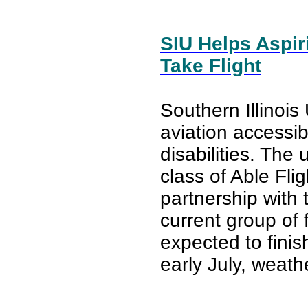
SIU Helps Aspiri
Take Flight
Southern Illinois 
aviation accessibi
disabilities. The 
class of Able Fli
partnership with
current group of 
expected to finish
early July, weath