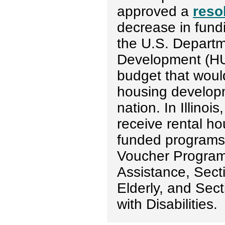
approved a
reso
decrease in fundi
the U.S. Depart
Development (HUD
budget that woul
housing developm
nation. In Illino
receive rental h
funded programs
Voucher Program
Assistance, Sect
Elderly, and Sec
with Disabilities.