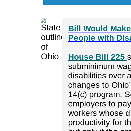
Bill Would Mak
People with Dis
House Bill 225
subminimum wage
disabilities over
changes to Ohio’s
14(c) program. S
employers to pa
workers whose dis
productivity for 