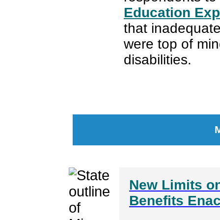
Education Exp
that inadequate
were top of mind
disabilities.
New Limits on
Benefits Ena