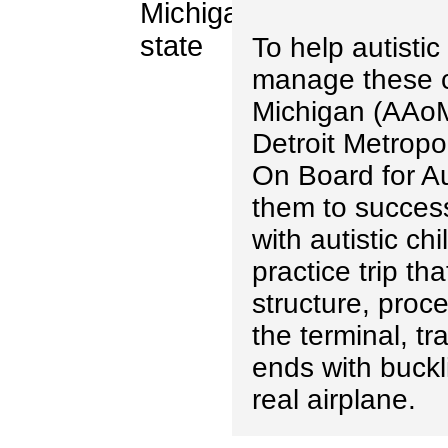
To help autistic
manage these c
Michigan (AAoM)
Detroit Metropol
On Board for Au
them to successf
with autistic ch
practice trip tha
structure, proc
the terminal, tr
ends with buckl
real airplane.