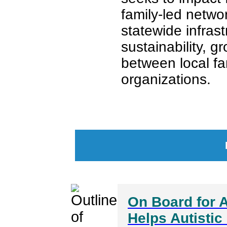
family-led netwo
statewide infras
sustainability, g
between local fa
organizations.
On Board for A
Helps Autistic