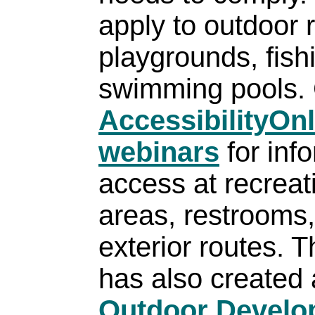
apply to outdoor 
playgrounds, fish
swimming pools. 
AccessibilityOn
webinars
for inf
access at recreati
areas, restrooms, 
exterior routes. 
has also created 
Outdoor Develo