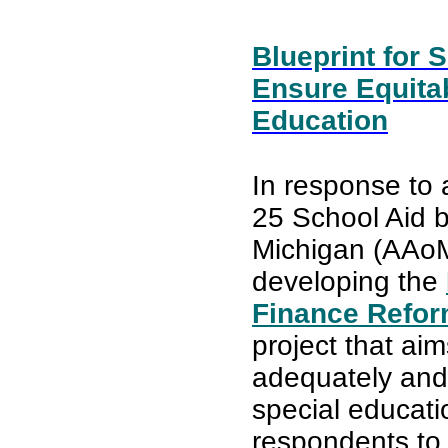
Blueprint for
Ensure Equita
Education
In response to 
25 School Aid b
Michigan (AAoM
developing the
Finance Refor
project that ai
adequately and 
special educati
respondents to