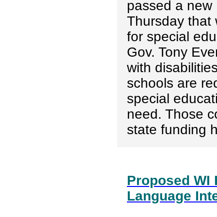
passed a new 
Thursday that 
for special edu
Gov. Tony Ever
with disabiliti
schools are req
special educat
need. Those co
state funding h
Proposed WI 
Language Inte