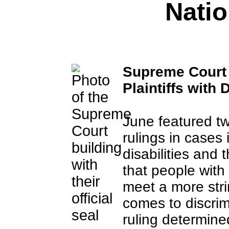
Nati
Supreme Court 
Plaintiffs with D
June featured t
rulings in cases
disabilities and 
that people with 
meet a more stri
comes to discri
ruling determined