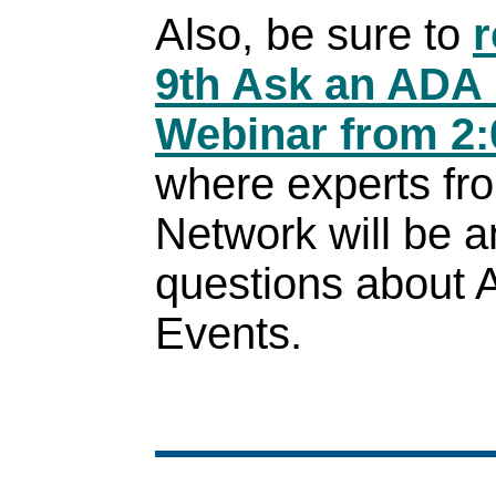
Also, be sure to
r
9th Ask an ADA 
Webinar from 2:
where experts fr
Network will be 
questions about 
Events.