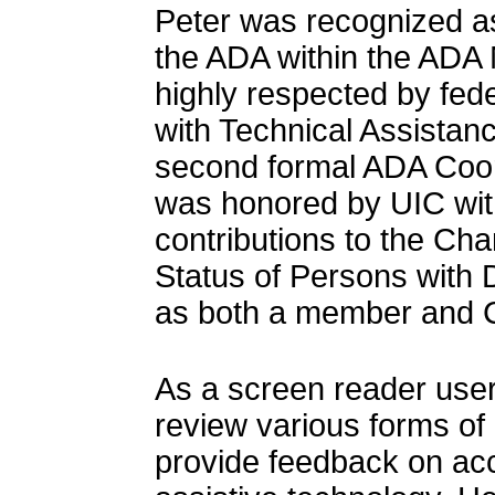
Peter was recognized as
the ADA within the ADA
highly respected by fed
with Technical Assistan
second formal ADA Coord
was honored by UIC with
contributions to the Ch
Status of Persons with D
as both a member and C
As a screen reader user
review various forms of
provide feedback on acce