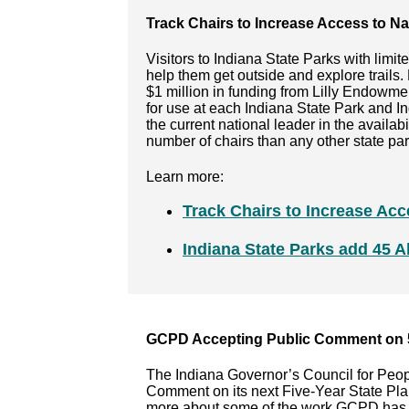
Track Chairs to Increase Access to Na
Visitors to Indiana State Parks with limit
help them get outside and explore trails
$1 million in funding from Lilly Endowme
for use at each Indiana State Park and I
the current national leader in the availabil
number of chairs than any other state par
Learn more:
Track Chairs to Increase Acc
Indiana State Parks add 45 Al
GCPD Accepting Public Comment on 5
The Indiana Governor’s Council for Peop
Comment on its next Five-Year State Pla
more about some of the work GCPD has do