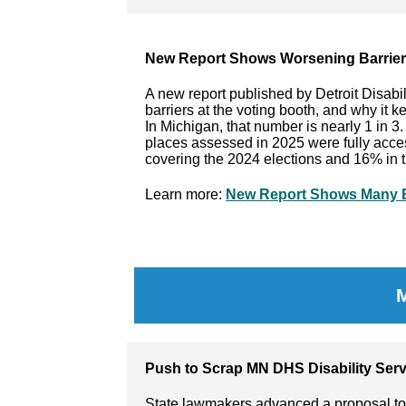
New Report Shows Worsening Barriers
A new report published by Detroit Disabi
barriers at the voting booth, and why it k
In Michigan, that number is nearly 1 in 3.
places assessed in 2025 were fully acces
covering the 2024 elections and 16% in t
Learn more:
New Report Shows Many Ba
Push to Scrap MN DHS Disability Serv
State lawmakers advanced a proposal to 