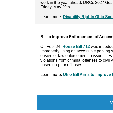
work in the year ahead. DROs 2027 Goal
Friday, May 29th.
Learn more:
Disability Rights Ohio Se
Bill to Improve Enforcement of Access
On Feb. 24,
House Bill 712
was introduc
improperly using an accessible parking 
easier for law enforcement to issue fines
violations from criminal offenses to civil
based on prior offenses.
Learn more:
Ohio Bill Aims to Improve