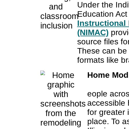
Under the Indiv
Education Act
Instructional
(NIMAC)
provi
source files fo
These can be 
formats like bra
Home Modi
eople acros
accessible 
for greater
place. To a