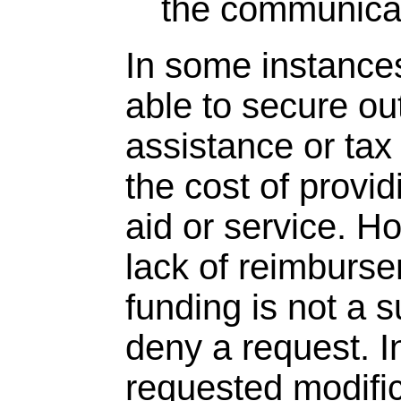
the communicat
In some instances
able to secure ou
assistance or tax 
the cost of provid
aid or service. H
lack of reimburse
funding is not a s
deny a request. I
requested modific