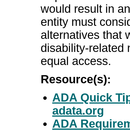
would result in a
entity must consi
alternatives that
disability-related
equal access.
Resource(s):
ADA Quick Tips
adata.org
ADA Requireme