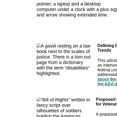
Defining 
Trends
This artic
an intervi
federal co
addressed 
about the 
the ADA de
Proposed L
for Veteran
A proposed 