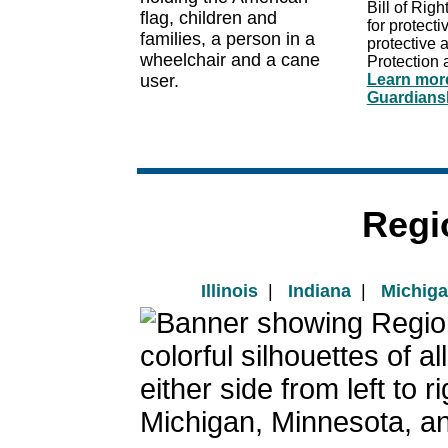
Bill of Righ
for protect
protective 
Protection 
Learn more
Guardiansh
Regi
Illinois
|
Indiana
|
Michig