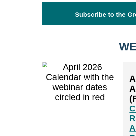
Subscribe to the Gr
WE
A
A
(
C
R
A