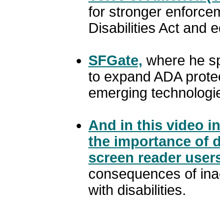
for stronger enforce
Disabilities Act and e
SFGate,
where he sp
to expand ADA protec
emerging technologi
And in this video i
the importance of di
screen reader user
consequences of inac
with disabilities.