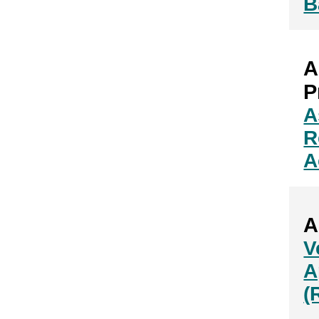
B
A
P
A
R
A
A
V
A
(