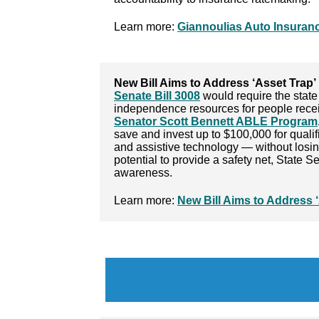
Learn more:
Giannoulias Auto Insurance
New Bill Aims to Address ‘Asset Trap’ 
Senate Bill 3008
would require the state 
independence resources for people receivi
Senator Scott Bennett ABLE Program
save and invest up to $100,000 for quali
and assistive technology — without losing 
potential to provide a safety net, State 
awareness.
Learn more:
New Bill Aims to Address ‘