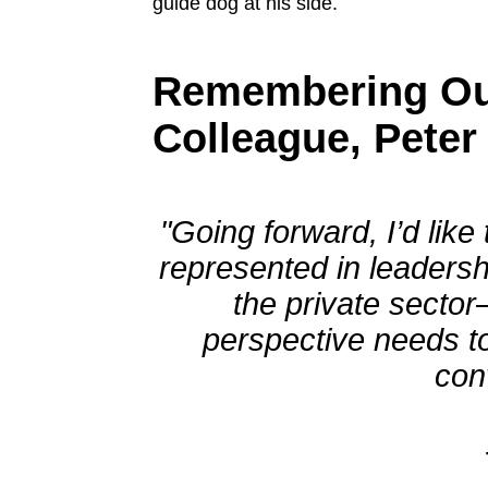
Remembering Ou
Colleague, Peter
"Going forward, I’d lik
represented in leaders
the private sector
perspective needs to
con