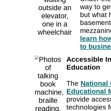
way to get
but what 
basements
mezzani
learn how
to busine
Accessible In
Education
The
National
Educational M
provide access
technologies fo