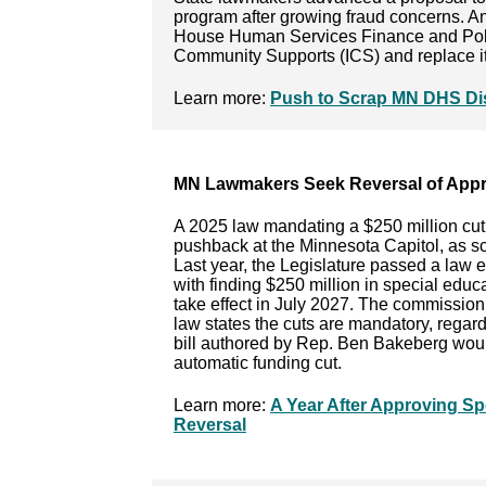
program after growing fraud concerns. An
House Human Services Finance and Poli
Community Supports (ICS) and replace i
Learn more:
Push to Scrap MN DHS Dis
MN Lawmakers Seek Reversal of Appr
A 2025 law mandating a $250 million cut 
pushback at the Minnesota Capitol, as sc
Last year, the Legislature passed a law 
with finding $250 million in special educ
take effect in July 2027. The commission 
law states the cuts are mandatory, regard
bill authored by Rep. Ben Bakeberg woul
automatic funding cut.
Learn more:
A Year After Approving S
Reversal