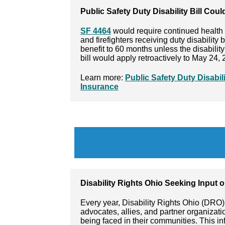
Public Safety Duty Disability Bill Cou
SF 4464
would require continued health 
and firefighters receiving duty disability 
benefit to 60 months unless the disabilit
bill would apply retroactively to May 24, 
Learn more:
Public Safety Duty Disabil
Insurance
Disability Rights Ohio Seeking Input 
Every year, Disability Rights Ohio (DRO) 
advocates, allies, and partner organizati
being faced in their communities. This i