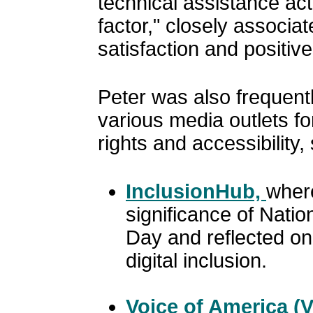
technical assistance acti
factor," closely associa
satisfaction and positiv
Peter was also frequentl
various media outlets for
rights and accessibility,
InclusionHub,
wher
significance of Natio
Day and reflected on
digital inclusion.
Voice of America (