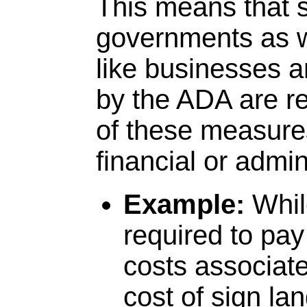
This means that s
governments as we
like businesses a
by the ADA are re
of these measure
financial or admin
Example:
Whil
required to pay
costs associate
cost of sign la