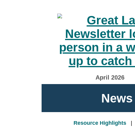
April 2026
News 
Resource Highlights
|