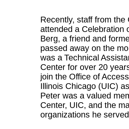
Recently, staff from th
attended a Celebration 
Berg, a friend and for
passed away on the morn
was a Technical Assista
Center for over 20 years.
join the Office of Access
Illinois Chicago (UIC) 
Peter was a valued mem
Center, UIC, and the m
organizations he served