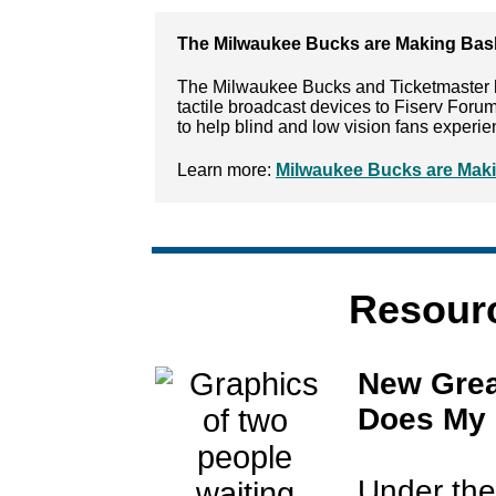
The Milwaukee Bucks are Making Bask
The Milwaukee Bucks and Ticketmaster 
tactile broadcast devices to Fiserv Foru
to help blind and low vision fans exper
Learn more:
Milwaukee Bucks are Maki
Resourc
New Grea
Does My 
Under the