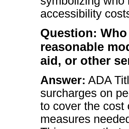
Question: Who 
reasonable modi
aid, or other s
Answer:
ADA Title
surcharges on peo
to cover the cost 
measures needed 