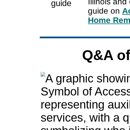
Illinois an
guide on
A
Home Remo
Q&A of