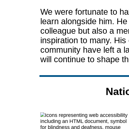
We were fortunate to ha
learn alongside him. He
colleague but also a me
inspiration to many. His 
community have left a la
will continue to shape t
Nati