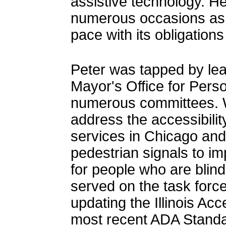
assistive technology. H
numerous occasions as
pace with its obligation
Peter was tapped by lea
Mayor's Office for Perso
numerous committees. W
address the accessibilit
services in Chicago and 
pedestrian signals to i
for people who are blind
served on the task force
updating the Illinois Acc
most recent ADA Standa