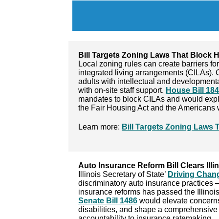
Bill Targets Zoning Laws That Block H
Local zoning rules can create barriers f
integrated living arrangements (CILAs). 
adults with intellectual and developmenta
with on-site staff support.
House Bill 18
mandates to block CILAs and would explic
the Fair Housing Act and the Americans wi
Learn more:
Bill Targets Zoning Laws T
Auto Insurance Reform Bill Clears Ill
Illinois Secretary of State’
Driving Chan
discriminatory auto insurance practices –
insurance reforms has passed the Illinois
Senate Bill 1486
would elevate concerns f
disabilities, and shape a comprehensive 
accountability to insurance ratemaking.