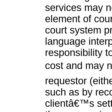
services may n
element of cour
court system pr
language interp
responsibility t
cost and may n
requestor (eithe
such as by rec
clientâ€™s sett