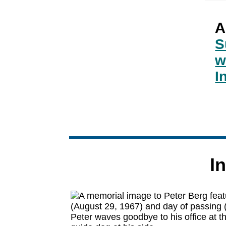
A
S
w
I
I