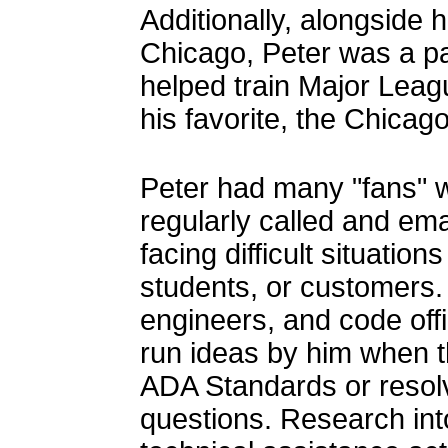
Additionally, alongside h
Chicago, Peter was a pa
helped train Major Leag
his favorite, the Chicag
Peter had many "fans" w
regularly called and em
facing difficult situatio
students, or customers.
engineers, and code offi
run ideas by him when t
ADA Standards or resol
questions. Research int