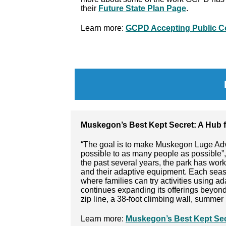
their
Future State Plan Page
.
Learn more:
GCPD Accepting Public C
Muskegon’s Best Kept Secret: A Hub f
“The goal is to make Muskegon Luge Adv
possible to as many people as possible”,
the past several years, the park has wor
and their adaptive equipment. Each seaso
where families can try activities using a
continues expanding its offerings beyond 
zip line, a 38-foot climbing wall, summer
Learn more:
Muskegon’s Best Kept Secr