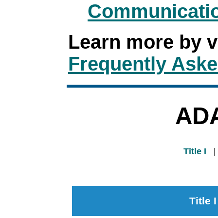
Communicatio
Learn more by v
Frequently Aske
ADA
Title I
Title