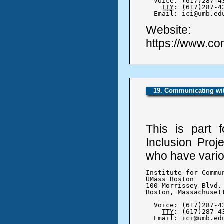
  Voice: (617)287-43
TTY
: (617)287-43
  Email: ici@umb.ed
Website:
https://www.co
19. Communicating wit
This is part 
Inclusion Proj
who have variou
Institute for Commu
UMass Boston

100 Morrissey Blvd.

Boston, Massachusett
  Voice: (617)287-43
TTY
: (617)287-43
  Email: ici@umb.ed