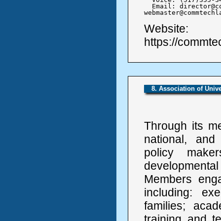
  Email: director@c
webmaster@commtechl
Website:
https://commte
8. Association of Univ
Through its me
national, and
policy make
developmental
Members engage
including: ex
families; aca
training and t