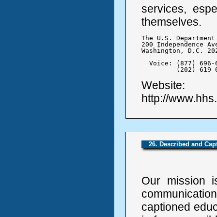
services, espe
themselves.
The U.S. Department
200 Independence Ave
Washington, D.C. 202
  Voice: (877) 696-6
	 (202) 619-
Website:
http://www.hhs
26. Described and Ca
Our mission i
communicati
captioned educ