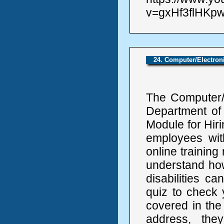
v=gxHf3flHKpw
24. Computer/Electro
The Computer/E
Department of
Module for Hiri
employees with 
online trainin
understand how
disabilities ca
quiz to check 
covered in the
address, the