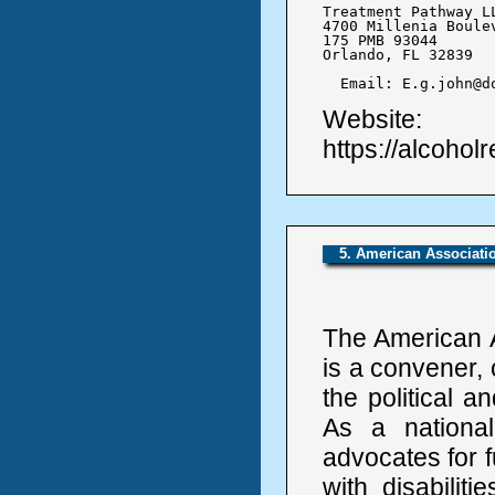
Treatment Pathway LL
4700 Millenia Boulev
175 PMB 93044

Orlando, FL 32839

  Email: E.g.john@d
Website:
https://alcohol
5. American Associatio
The American A
is a convener, 
the political a
As a national
advocates for fu
with disabilit