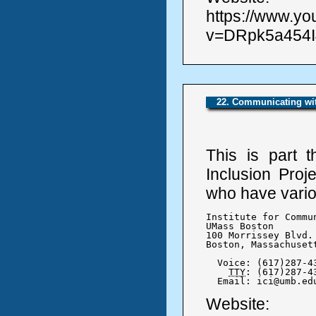
https://www.y
v=DRpk5a454I4
22. Communicating wit
This is part 
Inclusion Proj
who have variou
Institute for Commu
UMass Boston

100 Morrissey Blvd.

Boston, Massachusett
  Voice: (617)287-43
TTY
: (617)287-43
  Email: ici@umb.ed
Website: