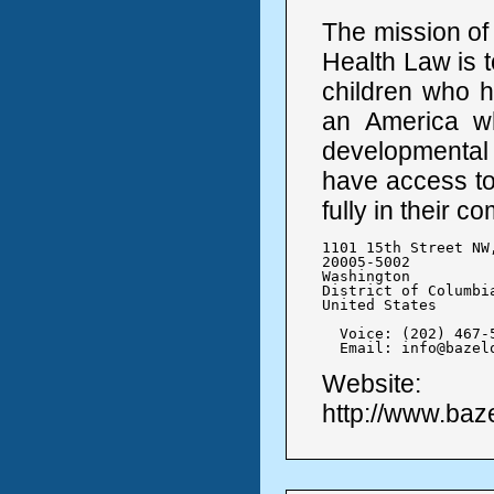
The mission of
Health Law is t
children who h
an America w
developmental d
have access to
fully in their c
1101 15th Street NW,
20005-5002

Washington

District of Columbia
United States

  Voice: (202) 467-5
  Email: info@bazel
Website:
http://www.baz