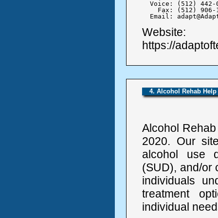
  Voice: (512) 442-0
    Fax: (512) 906-1
  Email: adapt@Adap
Website:
https://adaptof
4. Alcohol Rehab Help
Alcohol Rehab 
2020. Our sit
alcohol use 
(SUD), and/or 
individuals un
treatment op
individual need