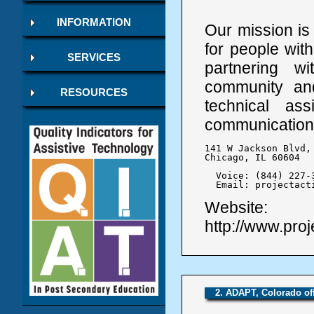
INFORMATION
Our mission is
for people wit
SERVICES
partnering wi
community and
RESOURCES
technical as
communication
141 W Jackson Blvd, 
Chicago, IL 60604

  Voice: (844) 227-3
  Email: projectact
Website:
http://www.proj
2. ADAPT, Colorado of