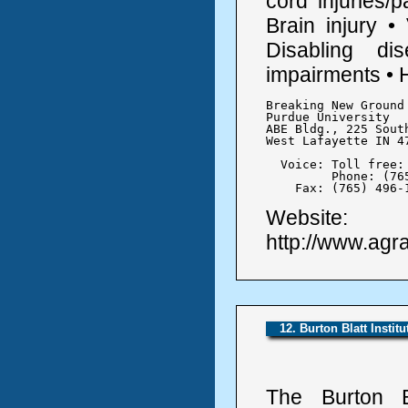
cord injuries/
Brain injury •
Disabling di
impairments • 
Breaking New Ground 
Purdue University

ABE Bldg., 225 Sout
West Lafayette IN 47
  Voice: Toll free: 
	 Phone: (765) 494-1191

    Fax: (765) 496-
Website:
http://www.agrab
12. Burton Blatt Institu
The Burton Bl