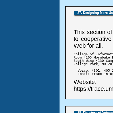
27. Designing More Us
This section o
to cooperative
Web for all.
College of Informati
Room 4105 Hornbake B
South Wing 4130 Camp
College Park, MD 207
  Voice: (301) 405-2
  Email: trace-info
Website:
https://trace.u
28. Directory of Veter