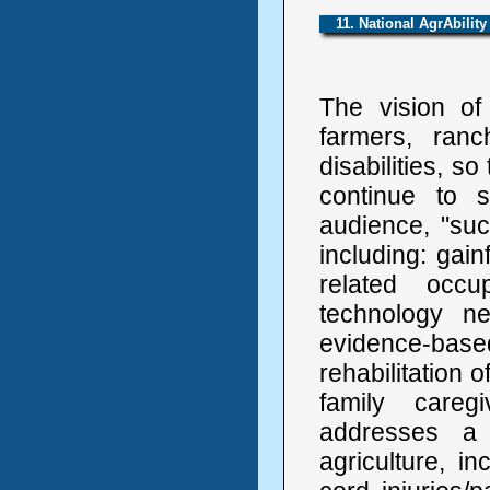
11. National AgrAbility
The vision of 
farmers, ranc
disabilities, so
continue to s
audience, "su
including: gai
related occu
technology ne
evidence-base
rehabilitation 
family caregi
addresses a 
agriculture, in