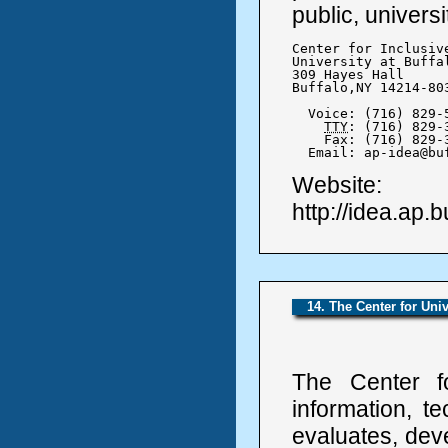
public, universi
Center for Inclusiv
University at Buffa
309 Hayes Hall

Buffalo,NY 14214-803
  Voice: (716) 829-5
TTY
: (716) 829-3
    Fax: (716) 829-3
  Email: ap-idea@bu
Website:
http://idea.ap.b
14. The Center for Uni
The Center f
information, t
evaluates, dev