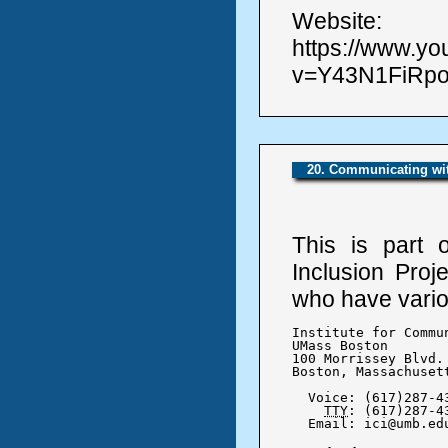
Website:
https://www.y
v=Y43N1FiRpo0
20. Communicating wit
This is part 
Inclusion Proj
who have variou
Institute for Commu
UMass Boston

100 Morrissey Blvd.

Boston, Massachusett
  Voice: (617)287-43
TTY
: (617)287-43
  Email: ici@umb.ed