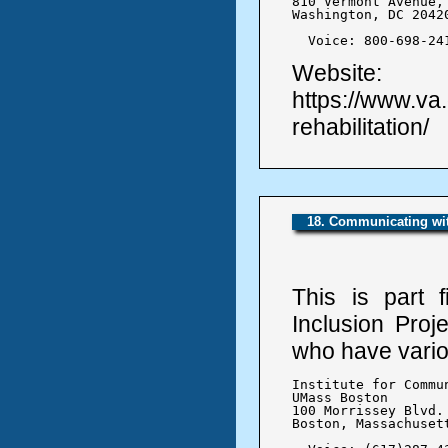
810 Vermont Avenue, 
Washington, DC 20420
  Voice: 800-698-24
Website:
https://www.va
rehabilitation/
18. Communicating with
This is part 
Inclusion Proj
who have variou
Institute for Commu
UMass Boston

100 Morrissey Blvd.

Boston, Massachusett