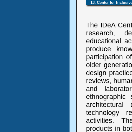
13. Center for Inclusi
The IDeA Cent
research, de
educational ac
produce knowl
participation o
older generati
design practic
reviews, human 
and laborato
ethnographic 
architectural
technology r
activities. 
products in bot