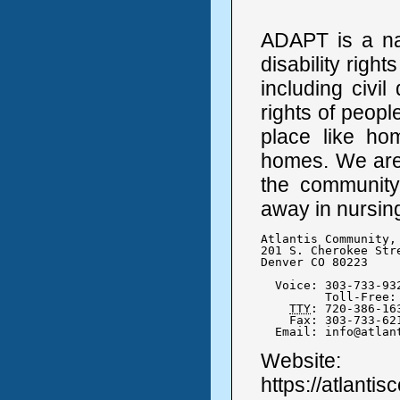
ADAPT is a na
disability right
including civi
rights of people
place like h
homes. We are f
the community
away in nursing
Atlantis Community, 
201 S. Cherokee Stre
Denver CO 80223

  Voice: 303-733-932
	 Toll-Free: 877-262-6525

TTY
: 720-386-163
    Fax: 303-733-621
  Email: info@atlan
Website:
https://atlanti