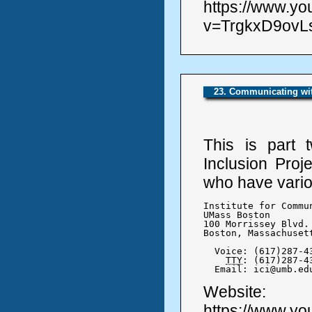
https://www.y
v=TrgkxD9ovLs
23. Communicating wit
This is part 
Inclusion Proj
who have variou
Institute for Commu
UMass Boston

100 Morrissey Blvd.

Boston, Massachusett
  Voice: (617)287-43
TTY
: (617)287-43
  Email: ici@umb.ed
Website:
https://www.y