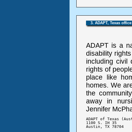
3. ADAPT, Texas office
ADAPT is a na
disability right
including civi
rights of people
place like h
homes. We are f
the community
away in nursi
Jennifer McPha
ADAPT of Texas (Aust
1100 S. IH 35 

Austin, TX 78704
