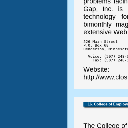
problems facin
Gap, Inc. is 
technology f
bimonthly mag
extensive Web 
526 Main Street

P.O. Box 68

Henderson, Minnesota
  Voice: (507) 248-3
    Fax: (507) 248-
Website:
http://www.clo
16. College of Employ
The College of