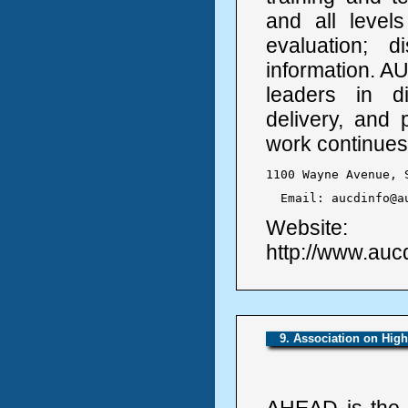
and all level
evaluation; 
information. A
leaders in dis
delivery, and 
work continues
1100 Wayne Avenue, 
  Email: aucdinfo@a
Website:
http://www.auc
9. Association on Hig
AHEAD is the 