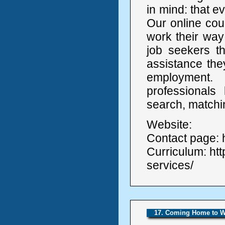
in mind: that e
Our online cou
work their way 
job seekers th
assistance the
employment
professionals
search, matchi
Website:
Contact page: h
Curriculum: ht
services/
17. Coming Home to 