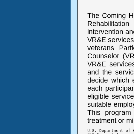
The Coming H
Rehabilitatio
intervention an
VR&E services 
veterans. Part
Counselor (VRC
VR&E services
and the servi
decide which 
each participan
eligible servi
suitable employ
This program 
treatment or mi
U.S. Department of V