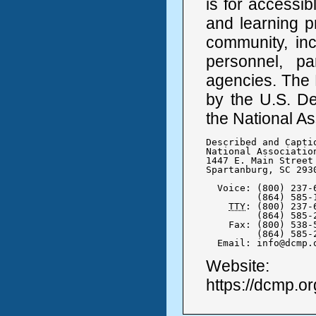
is for accessib
and learning p
community, inc
personnel, pa
agencies. The 
by the U.S. De
the National As
Described and Capti
National Association
1447 E. Main Street

Spartanburg, SC 2930
  Voice: (800) 237-6
	 (864) 585-1778

TTY
: (800) 237-6
	 (864) 585-2617

    Fax: (800) 538-5
	 (864) 585-2611

  Email: info@dcmp.
Website:
https://dcmp.or