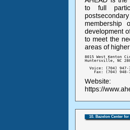
to full parti
postseconda
membership or
development of 
to meet the nee
areas of higher
8015 West Kenton Cir
Huntersville, NC 280
  Voice: (704) 947-7
    Fax: (704) 948-
Website:
https://www.ah
10. Bazelon Center for