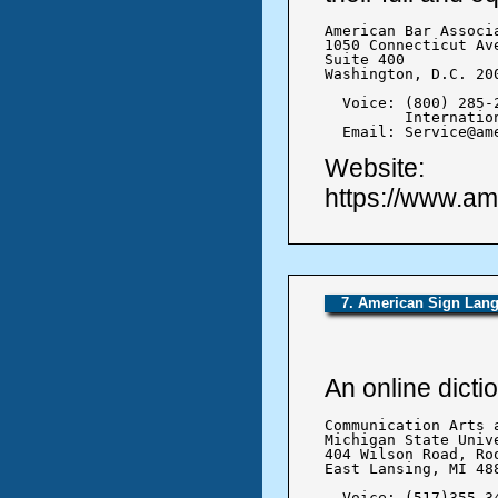
American Bar Associa
1050 Connecticut Ave
Suite 400

Washington, D.C. 200
  Voice: (800) 285-2
	 International: +1(312) 988-5000

  Email: Service@am
Website:
https://www.ame
7. American Sign Lang
An online dict
Communication Arts 
Michigan State Unive
404 Wilson Road, Roo
East Lansing, MI 488
  Voice: (517)355-34