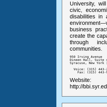
University, wi
civic, economi
disabilities i
environment—
business pract
create the cap
through inc
communities.
950 Irving Avenue

Dineen Hall, Suite 4
Syracuse, New York 1
  Voice: (315) 443-2
    Fax: (315) 443-
Website:
http://bbi.syr.e