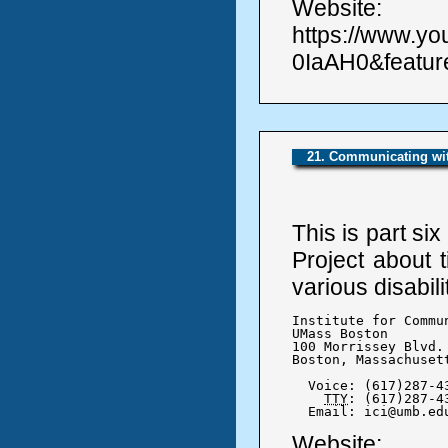
Website:
https://www.y
0IaAH0&featu
21. Communicating wit
This is part si
Project about 
various disabili
Institute for Commu
UMass Boston

100 Morrissey Blvd.

Boston, Massachusett
  Voice: (617)287-43
TTY
: (617)287-43
  Email: ici@umb.ed
Website: