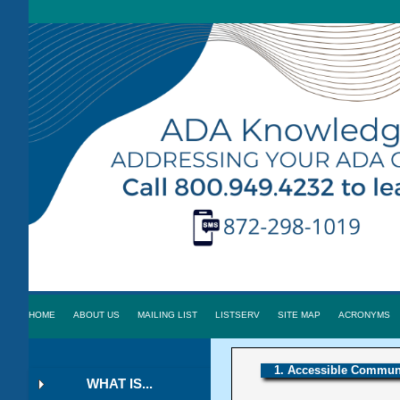
HOME
ABOUT US
MAILING LIST
LISTSERV
SITE MAP
ACRONYMS
1. Accessible Communi
WHAT IS...