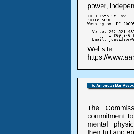
power, independe
1030 15th St. NW

Suite 500E

Washington, DC 20005
  Voice: 202-521-431
	 1-800-840-8844

  Email: jdavidson@
Website:
https://www.aa
6. American Bar Assoc
The Commissi
commitment to 
mental, physic
their full and e