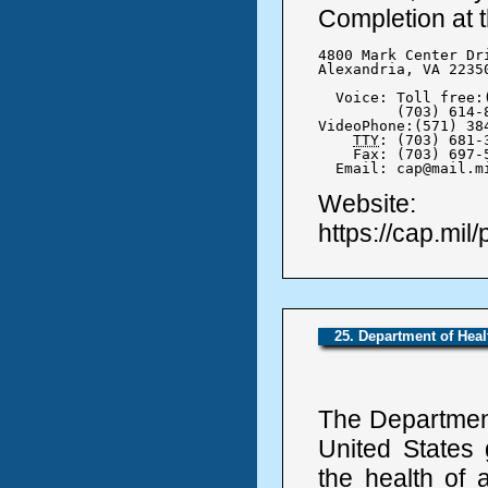
Completion at t
4800 Mark Center Dri
Alexandria, VA 22350
  Voice: Toll free:(
	 (703) 614-8416

VideoPhone:(571) 384
TTY
: (703) 681-3
    Fax: (703) 697-5
  Email: cap@mail.m
Website:
https://cap.mil/
25. Department of Hea
The Departmen
United States 
the health of 