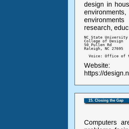
design in hous
environments,
environments
research, educ
NC State University

College of Design

50 Pullen Rd

Raleigh, NC 27695

  Voice: Office of 
Website:
https://design.
15. Closing the Gap
Computers are