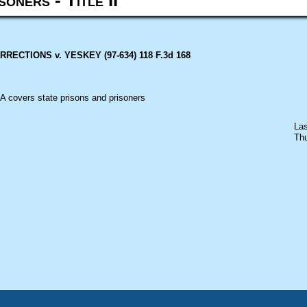
ECTIONS v. YESKEY (97-634) 118 F.3d 168
A
covers state prisons and prisoners
Las
Thu