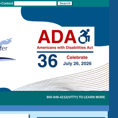
o Content
800-949-4232(V/TTY) TO LEARN MORE