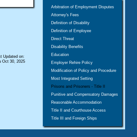
Arbitration of Employment Disputes
Attorney's Fees
Definition of Disability
Definition of Employee
Direct Threat
Disability Benefits
Education
t Updated on:
 Oct 30, 2025
Employer Rehire Policy
Modification of Policy and Procedure
Most Integrated Setting
Prisons and Prisoners - Title II
Punitive and Compensatory Damages
Reasonable Accommodation
Title II and Courthouse Access
Title III and Foreign Ships