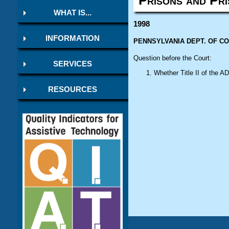
WHAT IS...
1998
INFORMATION
PENNSYLVANIA DEPT. OF CORR
Question before the Court:
SERVICES
Whether Title II of the
AD
RESOURCES