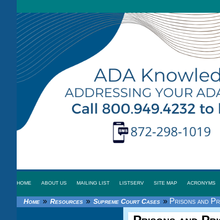
HOME
ABOUT US
MAILING LIST
LISTSERV
SITE MAP
ACRONYMS
»
»
»
Prisons and Pri
Home
Resources
Supreme Court Cases
Prisons and Pris