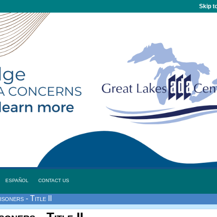
Skip t
ESPAÑOL
CONTACT US
soners - Title II
oners - Title II