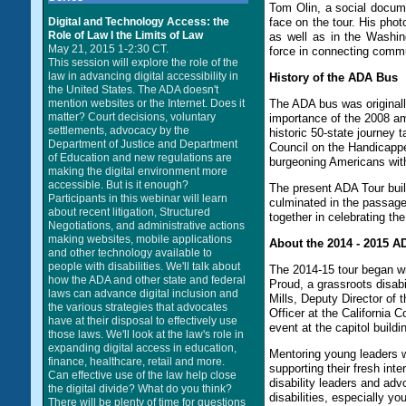
Tom Olin, a social docume
Digital and Technology Access: the
face on the tour. His pho
Role of Law I the Limits of Law
as well as in the Washi
May 21, 2015 1-2:30 CT.
force in connecting commu
This session will explore the role of the
law in advancing digital accessibility in
History of the ADA Bus
the United States. The ADA doesn't
mention websites or the Internet. Does it
The ADA bus was original
matter? Court decisions, voluntary
importance of the 2008 am
settlements, advocacy by the
historic 50-state journey 
Department of Justice and Department
Council on the Handicappe
of Education and new regulations are
burgeoning Americans with 
making the digital environment more
accessible. But is it enough?
The present ADA Tour build
Participants in this webinar will learn
culminated in the passage 
about recent litigation, Structured
together in celebrating th
Negotiations, and administrative actions
making websites, mobile applications
About the 2014 - 2015 
and other technology available to
people with disabilities. We'll talk about
The 2014-15 tour began w
how the ADA and other state and federal
Proud, a grassroots disabi
laws can advance digital inclusion and
Mills, Deputy Director of 
the various strategies that advocates
Officer at the California 
have at their disposal to effectively use
event at the capitol build
those laws. We'll look at the law's role in
expanding digital access in education,
Mentoring young leaders w
finance, healthcare, retail and more.
supporting their fresh int
Can effective use of the law help close
disability leaders and adv
the digital divide? What do you think?
disabilities, especially yo
There will be plenty of time for questions