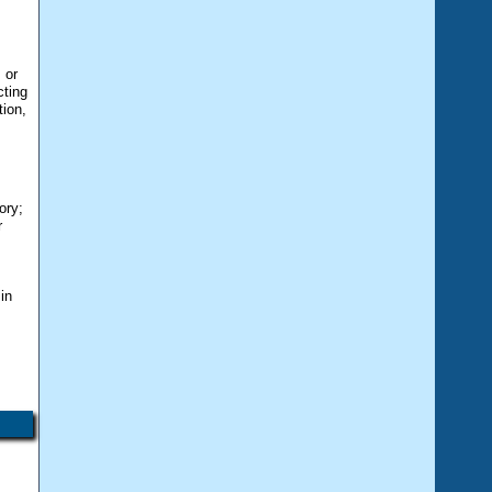
 or
cting
tion,
ory;
r
e
in