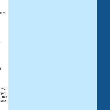
e of
r
d
 25th
ject,
 this
tions,