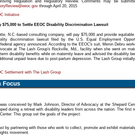
proving Regulation and Regulatory Review. Comments may be submitt
toryReview@eeoc.gov
through April 20, 2015
 Initiative
 $75,000 to Settle EEOC Disability Discrimination Lawsuit
te, N.C.-based consulting company, will pay $75,000 and provide equitable r
ability discrimination lawsuit filed by the U.S. Equal Employment Opport
federal agency announced. According to the EEOC's suit, Meron Debru work
ocate at The Lash Group's Rockville, Md., facility when she went on mate
term disability benefits while on maternity leave and advised the disability be
ditional unpaid leave due to post-partum depression. The Lash Group initially
C Settlement with The Lash Group
n Focus
was conceived by Mark Johnson, Director of Advocacy at the Shepard Cent
ped during a retreat with disability leaders from across the nation. The first r
enter. This group set the goals of the project:
st by partnering with those who work to collect, promote and exhibit material
 rights movement.