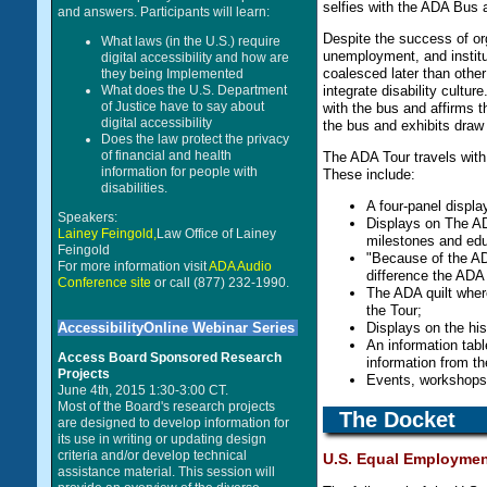
selfies with the ADA Bus a
and answers. Participants will learn:
Despite the success of org
What laws (in the U.S.) require
unemployment, and institut
digital accessibility and how are
coalesced later than other
they being Implemented
integrate disability cultu
What does the U.S. Department
of Justice have to say about
with the bus and affirms t
digital accessibility
the bus and exhibits draw 
Does the law protect the privacy
of financial and health
The ADA Tour travels with i
information for people with
These include:
disabilities.
A four-panel displ
Speakers:
Displays on The ADA
Lainey Feingold,
Law Office of Lainey
milestones and educ
Feingold
"Because of the ADA
For more information visit
ADA Audio
difference the ADA 
Conference site
or call (877) 232-1990.
The ADA quilt wher
the Tour;
Displays on the hi
AccessibilityOnline Webinar Series
An information tab
Access Board Sponsored Research
information from th
Projects
Events, workshops,
June 4th, 2015 1:30-3:00 CT.
Most of the Board's research projects
The Docket
are designed to develop information for
its use in writing or updating design
criteria and/or develop technical
U.S. Equal Employmen
assistance material. This session will