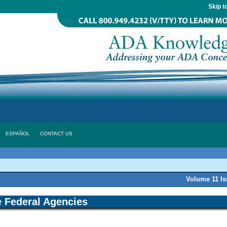
Skip t
ESPAÑOL
CONTACT US
Volume 11 I
 Federal Agencies