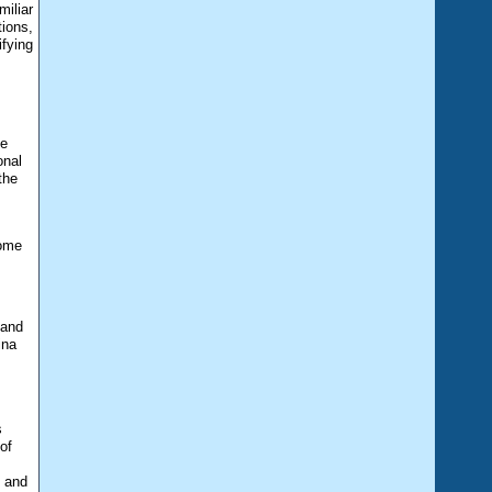
miliar
tions,
fying
he
onal
the
come
 and
ina
s
of
s and