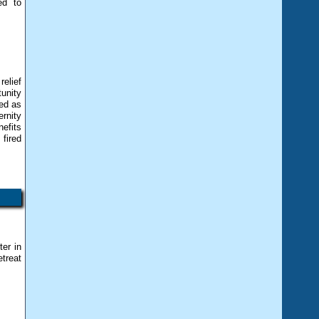
ed to
elief
unity
ed as
rnity
nefits
 fired
er in
etreat
s