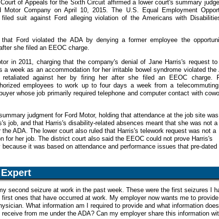
. Court of Appeals for the Sixth Circuit affirmed a lower court's summary jud
rd Motor Company on April 10, 2015. The U.S. Equal Employment Opport
ed suit against Ford alleging violation of the Americans with Disabilitie
hat Ford violated the ADA by denying a former employee the opportuni
 after she filed an EEOC charge.
 in 2011, charging that the company's denial of Jane Harris's request to
s a week as an accommodation for her irritable bowel syndrome violated the
retaliated against her by firing her after she filed an EEOC charge. F
thorized employees to work up to four days a week from a telecommuting 
 buyer whose job primarily required telephone and computer contact with cow
d summary judgment for Ford Motor, holding that attendance at the job site was
is's job, and that Harris's disability-related absences meant that she was not a
er the ADA. The lower court also ruled that Harris's telework request was not a
for her job. The district court also said the EEOC could not prove Harris's
ry because it was based on attendance and performance issues that pre-dated
Expert
y second seizure at work in the past week. These were the first seizures I 
e first ones that have occurred at work. My employer now wants me to provide
ysician. What information am I required to provide and what information doe
to receive from me under the ADA? Can my employer share this information wi