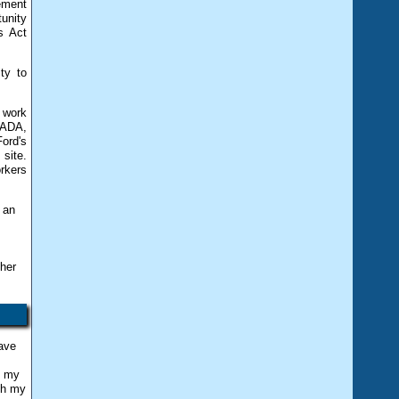
gement
unity
s Act
ty to
 work
 ADA,
ord's
site.
orkers
 an
 her
have
s my
th my