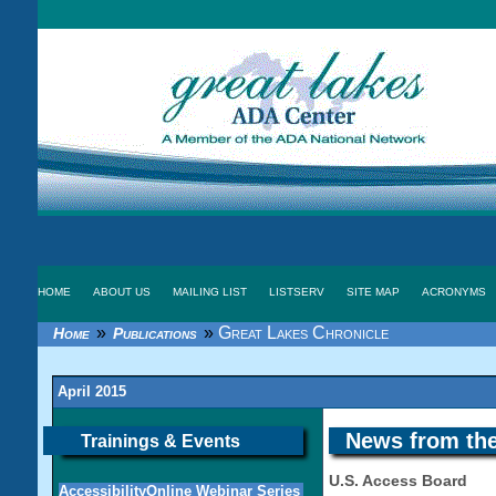
HOME
ABOUT US
MAILING LIST
LISTSERV
SITE MAP
ACRONYMS
»
»
Great Lakes Chronicle
Home
Publications
April 2015
News from the
Trainings & Events
U.S. Access Board
AccessibilityOnline Webinar Series