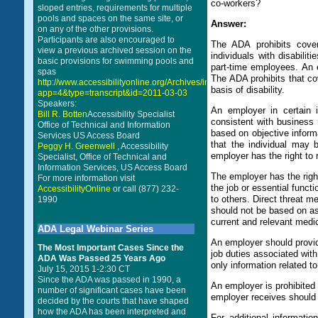
co-workers?
sloped entries, requirements for multiple
pools and spaces on the same site, or
Answer:
on any of the other provisions.
Participants are also encouraged to
The ADA prohibits cover
view a previous archived session on the
individuals with disabili
basic provisions for swimming pools and
part-time employees. An e
spas
The ADA prohibits that co
http://www.accessibilityonline.org/Archives/index.php?
basis of disability.
app=4&type=transcript&id=2011-03-03
Speakers:
An employer in certain i
Bill R. Botten
Accessibility Specialist
consistent with business 
Office of Technical and Information
based on objective informat
Services US Access Board
that the individual may b
Peggy H. Greenwell
, Accessibility
employer has the right to 
Specialist, Office of Technical and
Information Services, US Access Board
The employer has the righ
For more information visit
the job or essential functi
AccessibilityOnline
or call (877) 232-
to others. Direct threat me
1990
should not be based on as
current and relevant medic
ADA Legal Webinar Series
An employer should provid
The Most Important Cases Since the
job duties associated wit
ADA Was Passed 25 Years Ago
only information related t
July 15, 2015 1-2:30 CT
Since the ADA was passed in 1990, a
An employer is prohibited
number of significant cases have been
employer receives should b
decided by the courts that have shaped
how the ADA has been interpreted and
For additional informat