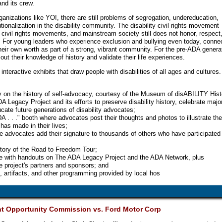
nd its crew.
anizations like YO!, there are still problems of segregation, undereducation,
ionalization in the disability community. The disability civil rights movement
 civil rights movements, and mainstream society still does not honor, respect,
re. For young leaders who experience exclusion and bullying even today, conne
heir own worth as part of a strong, vibrant community. For the pre-ADA genera
out their knowledge of history and validate their life experiences.
nteractive exhibits that draw people with disabilities of all ages and cultures.
ay on the history of self-advocacy, courtesy of the Museum of disABILITY Hist
 Legacy Project and its efforts to preserve disability history, celebrate majo
ate future generations of disability advocates;
 . . ." booth where advocates post their thoughts and photos to illustrate th
has made in their lives;
e advocates add their signature to thousands of others who have participated 
story of the Road to Freedom Tour;
le with handouts on The ADA Legacy Project and the ADA Network, plus
e project's partners and sponsors; and
 artifacts, and other programming provided by local hos
t Opportunity Commission vs. Ford Motor Corp