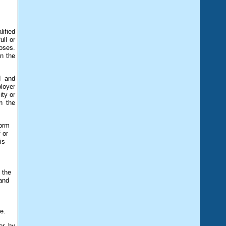
ified
ull or
oses.
n the
d and
ployer
ity or
n the
form
 or
is
 the
 and
n
e.
or by