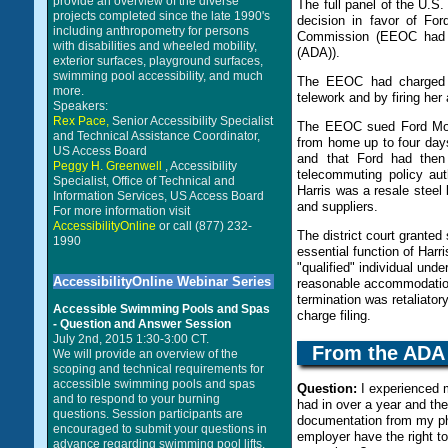
provide an overview of the diverse
The full panel of the U.S
projects completed since the late 1990's
decision in favor of Fo
including anthropometry for persons
Commission (EEOC had fil
with disabilities and wheeled mobility,
(ADA)).
exterior surfaces, playground surfaces,
swimming pool accessibility, and much
The EEOC had charged t
more.
telework and by firing her
Speakers:
Rex Pace,
Senior Accessibility Specialist
The EEOC sued Ford Motor
and Technical Assistance Coordinator,
from home up to four day
US Access Board
and that Ford had then 
Peggy H. Greenwell
, Accessibility
telecommuting policy au
Specialist, Office of Technical and
Harris was a resale steel
Information Services, US Access Board
and suppliers.
For more information visit
AccessibilityOnline
or call (877) 232-
The district court grante
1990
essential function of Harr
"qualified" individual und
AccessibilityOnline Webinar Series
reasonable accommodation 
termination was retaliato
Accessible Swimming Pools and Spas
charge filing.
- Question and Answer Session
July 2nd, 2015 1:30-3:00 CT.
From the
ADA
We will provide an overview of the
scoping and technical requirements for
accessible swimming pools and spas
Question:
I experienced m
and to respond to your burning
had in over a year and th
questions. Session participants are
documentation from my ph
encouraged to submit your questions in
employer have the right 
advance regarding swimming pool lifts,