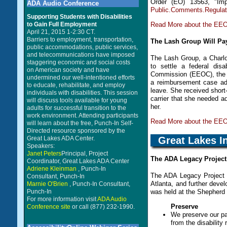
Order (EO) 13563, "Im
ADA Audio Conference
Public.Comments.Regula
Supporting Students with Disabilities
Read More about the EEOC
to Gain Full Employment
April 21, 2015 1-2:30 CT.
Barriers to employment, transportation,
The Lash Group Will Pay
public accommodations, public services,
and telecommunications have imposed
The Lash Group, a Charlot
staggering economic and social costs
to settle a federal dis
on American society and have
Commission (EEOC), the 
undermined our well-intentioned efforts
a reimbursement case adv
to educate, rehabilitate, and employ
leave. She received short-
individuals with disabilities. This session
carrier that she needed ad
will discuss tools available for young
her.
adults for successful transition to the
work environment. Attending participants
Read More about the EEO
will learn about the free, Punch-In Self-
Directed resource sponsored by the
Great Lakes I
Great Lakes ADA Center.
Speakers:
Janet Peters
Principal, Project
The ADA Legacy Project
Coordinator, Great Lakes ADA Center
Adriene Kleinman
, Punch-In
The ADA Legacy Project 
Consultant, Punch-In
Atlanta, and further develo
Marnie O'Brien
, Punch-In Consultant,
Punch-In
was held at the Shepherd C
For more information visit
ADA Audio
Preserve
Conference site
or call (877) 232-1990.
We preserve our pa
from the disability