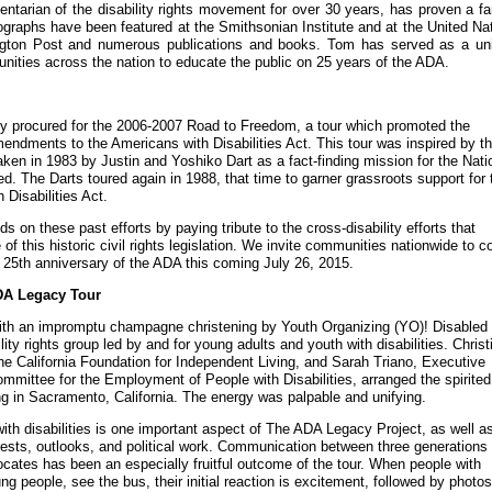
ntarian of the disability rights movement for over 30 years, has proven a fa
tographs have been featured at the Smithsonian Institute and at the United Na
ngton Post and numerous publications and books. Tom has served as a uni
nities across the nation to educate the public on 25 years of the ADA.
ly procured for the 2006-2007 Road to Freedom, a tour which promoted the
endments to the Americans with Disabilities Act. This tour was inspired by t
taken in 1983 by Justin and Yoshiko Dart as a fact-finding mission for the Nati
d. The Darts toured again in 1988, that time to garner grassroots support for 
Disabilities Act.
s on these past efforts by paying tribute to the cross-disability efforts that
of this historic civil rights legislation. We invite communities nationwide to 
e 25th anniversary of the ADA this coming July 26, 2015.
ADA Legacy Tour
ith an impromptu champagne christening by Youth Organizing (YO)! Disabled
lity rights group led by and for young adults and youth with disabilities. Christ
the California Foundation for Independent Living, and Sarah Triano, Executive
Committee for the Employment of People with Disabilities, arranged the spirited
ing in Sacramento, California. The energy was palpable and unifying.
ith disabilities is one important aspect of The ADA Legacy Project, as well a
erests, outlooks, and political work. Communication between three generations 
ocates has been an especially fruitful outcome of the tour. When people with
ung people, see the bus, their initial reaction is excitement, followed by photo