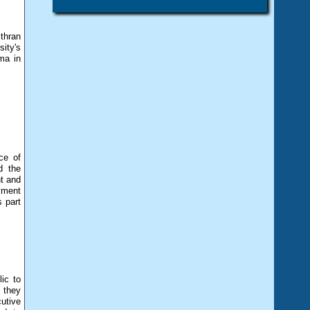
thran
ity's
ma in
ce of
d the
t and
yment
s part
ic to
 they
utive