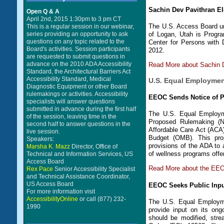
Sachin Dev Pavithran El
Open Q & A
April 2nd, 2015 1:30pm to 3 pm CT
The U.S. Access Board un
This is a regular session in our webinar,
series providing an opportunity to ask
of Logan, Utah is Progra
questions on any topic related to the
Center for Persons with
Board's activities. Session participants
2012.
are requested to submit questions in
advance on the 2010 ADA Accessibility
Read More about Sachin 
Standard, the Architectural Barriers Act
Accessibility Standard, Medical
U.S. Equal Employme
Diagnostic Equipment or other Board
rulemakings or activities. Accessibility
EEOC Sends Notice of 
specialists will answer questions
submitted in advance during the first half
The U.S. Equal Employm
of the session, leaving time in the
Proposed Rulemaking (NP
second half to answer questions in the
Affordable Care Act (ACA
live session.
Budget (OMB). This pro
Speakers:
provisions of the ADA to 
Marsha K. Mazz
Director, Office of
of wellness programs offe
Technical and Information Services, US
Access Board
Read More about the EEO
Rex Pace
Senior Accessibility Specialist
and Technical Assistance Coordinator,
US Access Board
EEOC Seeks Public Input
For more information visit
AccessibilityOnline
or call (877) 232-
The U.S. Equal Employme
1990
provide input on its ong
should be modified, stre