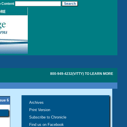
o Content
800-949-4232(V/TTY) TO LEARN MORE
ssue 6
Archives
Print Version
Subscribe to Chronicle
Find us on Facebook