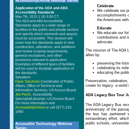
AccessibilityOnline Webinar Series
Celebrate
Application of the ADA and ABA
We celebrate our p
Accessibility Standards
accomplishments of
May 7th, 2015 1:30-3:00 CT.
the Americans with 
The ADA and ABA Accessibility
Standards apply to a wide range of
Educate
facilities in the public and private sectors
We educate our futu
and specify which elements and spaces
contributions and i
must be accessible. This session will
advocate
cover how the standards apply in new
construction, alterations, and additions
The mission of The ADA Leg
and review scoping requirements,
allies by:
general exceptions, and other
provisions relevant to application.
preserving the hist
Examples of different types of facilities
celebrating its mil
will be used to illustrate application of
educating the publi
the standards.
Speakers:
Preservation, celebration, 
Dave Yanchulis
Coordinator of Public
create its legacy: a world 
Affairs, Office of Technical and
Information Services, US Access Board
Jim Pecht
, Accessibility
ADA Legacy Bus Tour Jul
Specialist/Librarian, US Access Board
For more information visit
The ADA Legacy Bus recen
AccessibilityOnline
or call (877) 232-
anniversary of the passa
1990
the bus has partnered w
extraordinary effort, whic
public schools, universiti
Accessible Technology Webinar
Series