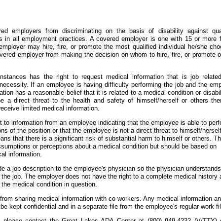
ed employers from discriminating on the basis of disability against qual
ties in all employment practices. A covered employer is one with 15 or more f
mployer may hire, fire, or promote the most qualified individual he/she cho
vered employer from making the decision on whom to hire, fire, or promote o
nstances has the right to request medical information that is job relate
necessity. If an employee is having difficulty performing the job and the em
ion has a reasonable belief that it is related to a medical condition or disabil
e a direct threat to the health and safety of himself/herself or others the
receive limited medical information.
t to information from an employee indicating that the employee is able to per
ons of the position or that the employee is not a direct threat to himself/herself
ans that there is a significant risk of substantial harm to himself or others. Th
sumptions or perceptions about a medical condition but should be based on
al information.
e a job description to the employee's physician so the physician understands
h the job. The employer does not have the right to a complete medical history
o the medical condition in question.
 from sharing medical information with co-workers. Any medical information a
e kept confidential and in a separate file from the employee's regular work fil
ion please contact the Great Lakes ADA Center at (800) 949-4232 (V/TTY) 