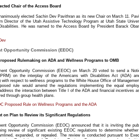
ected Chair of the Access Board
animously elected Sachin Dev Pavithran as its new Chair on March 11. Pavi
m Director of the Utah Assistive Technology Program at Utah State Univers
 Disabilities. He was named to the Access Board by President Barack Oba
Dev
nt Opportunity Commission (EEOC)
Proposed Rulemaking on ADA and Wellness Programs to OMB
ent Opportunity Commission (EEOC) on March 20 voted to send a Noti
RM) on the interplay of the Americans with Disabilities Act (ADA) an
) with respect to wellness programs to the White House Office of Managemen
posed rule would amend the regulations implementing the equal emplo
address the interaction between Title I of the ADA and financial incentives a
red through group health plans.
C Proposed Rule on Wellness Programs and the ADA
 on Plan to Review its Significant Regulations
nt Opportunity Commission (EEOC) announced that it is inviting the publ
oing review of significant existing EEOC regulations to determine whether
amlined, expanded, or repealed. The review is conducted pursuant to Exec