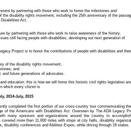
resent by partnering with those who work to honor the milestones and
 the disability rights movement, including the 25th anniversary of the passag
Disabilities Act.
re by partnering with those who work to raise awareness of the history,
ssues still facing people with disabilities, developing our next generation of
acy Project is to honor the contributions of people with disabilities and thei
ory of the disability rights movement;
estones; and
c and future generations of advocates.
and education: this is how we will honor this historic civil rights legislation an
in which every citizen is
y, 2014-July, 2015
tly completed the first portion of our cross-country tour commemorating the
ge of the Americans with Disabilities Act. Overseen by The ADA Legacy Pro
ith many sponsors and organizations around the country to accomplish
h covered more than 11,000 miles with stops at city halls, disability organiza
es, disability conferences and Abilities Expos, while driving through 18 states.