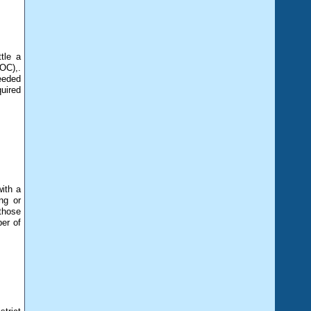
tle a
OC),.
eeded
uired
ith a
ng or
those
er of