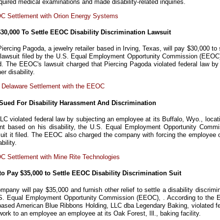
quired medical examinations and made disability-related inquiries.
C Settlement with Orion Energy Systems
$30,000 To Settle EEOC Disability Discrimination Lawsuit
iercing Pagoda, a jewelry retailer based in Irving, Texas, will pay $30,000 to 
on lawsuit filed by the U.S. Equal Employment Opportunity Commission (EEOC)
. The EEOC's lawsuit charged that Piercing Pagoda violated federal law by f
r disability.
 Delaware Settlement with the EEOC
Sued For Disability Harassment And Discrimination
LC violated federal law by subjecting an employee at its Buffalo, Wyo., locat
ent based on his disability, the U.S. Equal Employment Opportunity Commi
uit it filed. The EEOC also charged the company with forcing the employee o
bility.
 Settlement with Mine Rite Technologies
 Pay $35,000 to Settle EEOC Disability Discrimination Suit
ompany will pay $35,000 and furnish other relief to settle a disability discrimi
U.S. Equal Employment Opportunity Commission (EEOC), . According to the
-based American Blue Ribbons Holding, LLC dba Legendary Baking, violated fe
work to an employee an employee at its Oak Forest, Ill., baking facility.