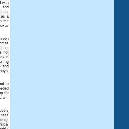
d with
, and
tion.
 as a
site’s
“nexus
thleen
 Gomez
d not
s not
nexus
uiring
e and
rneys’
led to
peded
op for
 claim
overs
iness
sses),
ysical
ublic