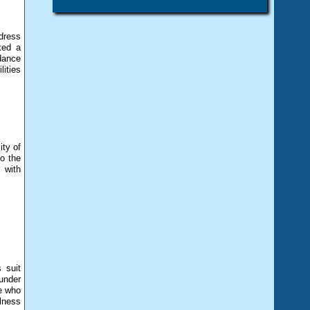
dress
ted a
dance
ities
ity of
o the
 with
 suit
under
ee who
llness