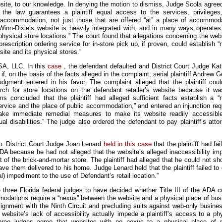
ebsite, to our knowledge. In denying the motion to dismiss, Judge Scola agree
 the law guarantees a plaintiff equal access to the services, privileges
 accommodation, not just those that are offered “at” a place of accommoda
Winn-Dixie’s website is heavily integrated with, and in many ways operates
hysical store locations.” The court found that allegations concerning the web
prescription ordering service for in-store pick up, if proven, could establish 
ite and its physical stores.”
SA, LLC. In this
case
, the defendant defaulted and District Court Judge Ka
if, on the basis of the facts alleged in the complaint, serial plaintiff Andrew
udgment entered in his favor. The complaint alleged that the plaintiff coul
rch for store locations on the defendant retailer’s website because it wa
ms concluded that the plaintiff had alleged sufficient facts establish a “
rvice and the place of public accommodation,” and entered an injunction req
take immediate remedial measures to make its website readily accessibl
al disabilities.” The judge also ordered the defendant to pay plaintiff’s atto
. District Court Judge Joan Lenard
held in this case
that the plaintiff had fai
DA because he had not alleged that the website’s alleged inaccessibility im
 of the brick-and-mortar store. The plaintiff had alleged that he could not sh
ve them delivered to his home. Judge Lenard held that the plaintiff failed to
al) impediment to the use of Defendant’s retail location.”
three Florida federal judges to have decided whether Title III of the ADA c
modations require a “nexus” between the website and a physical place of bus
ignment with the Ninth Circuit and precluding suits against web-only busine
 website’s lack of accessibility actually impede a plaintiff’s access to a ph
three judges agree that websites with no nexus to a physical place of p