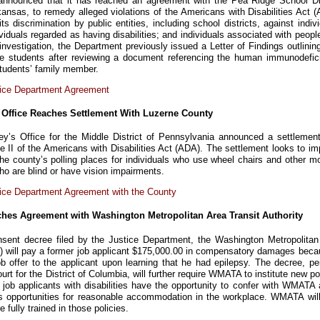
announced that it has reached an agreement with the Pea Ridge School Dis
nsas, to remedy alleged violations of the Americans with Disabilities Act (
its discrimination by public entities, including school districts, against indiv
ividuals regarded as having disabilities; and individuals associated with peopl
 investigation, the Department previously issued a Letter of Findings outlini
ree students after reviewing a document referencing the human immunodefic
students’ family member.
tice Department Agreement
s Office Reaches Settlement With Luzerne County
ey’s Office for the Middle District of Pennsylvania announced a settlement
e II of the Americans with Disabilities Act (ADA). The settlement looks to i
the county’s polling places for individuals who use wheel chairs and other mo
who are blind or have vision impairments.
ice Department Agreement with the County
hes Agreement with Washington Metropolitan Area Transit Authority
sent decree filed by the Justice Department, the Washington Metropolitan
) will pay a former job applicant $175,000.00 in compensatory damages becau
ob offer to the applicant upon learning that he had epilepsy. The decree, p
urt for the District of Columbia, will further require WMATA to institute new po
job applicants with disabilities have the opportunity to confer with WMATA 
 as opportunities for reasonable accommodation in the workplace. WMATA will
 fully trained in those policies.