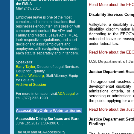
the FMLA
Read More about the EEO
May 24th, 2017
Disability Services Com
Employee leave is one of the most
complex and common situations that
ValleyLife, a disability 
businesses encounter. This session will
disability discriminati
compare and contrast the ADA and
According to the EEOC's 
Family and Medical Leave Act (FMLA),
extended leave or reass
their respective regulations, and court
under federal law.
decisions to assist employers and
employees with navigating leave under
Read More about the EEOC
each statute separately and in tandem.
U.S. Department of Ju
Speakers:
Barry Taylor
, Director of Legal Services,
Equip for Equality
Justice Department Re
Rachel Weisberg
, Staff Attorney, Equip
for Equality
The agreement resolves a 
Archive of Session
developmental disability
admissions criteria, or 
For more information visit
ADA Legal
or
screening or admissions c
call (877) 232-1990
the public applying for 
Read More about the Jus
AccessibilityOnline Webinar Series
Accessible Dining Surfaces and Bars
Justice Department Settl
June 1st, 2017 1:30-3:00 CT.
Findings
The ADA and ABA Accessibility