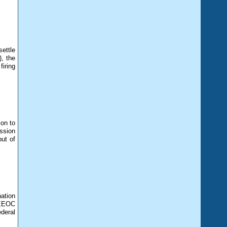
settle
, the
iring
ion to
ssion
ut of
nation
 EEOC
deral