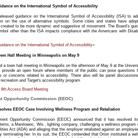
dance on the International Symbol of Accessibility
leased guidance on the International Symbol of Accessibility (ISA) to ad
sen on the use of alternative symbols. Some cities and states have adop
s created to be more dynamic and suggestive of movement. The Board’s gui
mbol other than the ISA impacts compliance with the Americans with Disabil
idance on the International Symbol of Accessibility=
own Hall Meeting in Minneapolis on May 9
d a town hall meeting in Minneapolis on the afternoon of May 9 at the Univers
l provide an open forum where members of the public can pose questions t
or concerns related to accessibility. There also will be panel discussions
recreation and Target's accessibility program.
 9th Access Board Meeting
nt Opportunity Commission (EEOC)
olves EEOC Case Involving Wellness Program and Retaliation
ent Opportunity Commission (EEOC) announced that it has resolved its
tems, a Manitowoc, Wis., lighting company, challenging a wellness program 
lities Act (ADA) and alleging that the employer retaliated against an employ
y terminating her. In its suit, the EEOC contended that Orion instituted a we