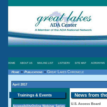
HOME
ABOUT US
MAILING LIST
LISTSERV
SITE MAP
ACRONYMS
»
»
Great Lakes Chronicle
Home
Publications
April 2017
News from the
Trainings & Events
U.S. Access Board
AccessibilityOnline Webinar Series