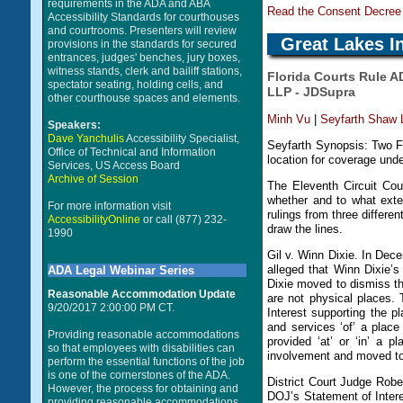
requirements in the ADA and ABA
Read the Consent Decree 
Accessibility Standards for courthouses
and courtrooms. Presenters will review
Great Lakes I
provisions in the standards for secured
entrances, judges' benches, jury boxes,
witness stands, clerk and bailiff stations,
Florida Courts Rule A
spectator seating, holding cells, and
LLP - JDSupra
other courthouse spaces and elements.
Minh Vu
|
Seyfarth Shaw
Speakers:
Dave Yanchulis
Accessibility Specialist,
Seyfarth Synopsis: Two Flo
Office of Technical and Information
location for coverage under
Services, US Access Board
Archive of Session
The Eleventh Circuit Cou
whether and to what exte
For more information visit
rulings from three differen
AccessibilityOnline
or call (877) 232-
draw the lines.
1990
Gil v. Winn Dixie. In De
alleged that Winn Dixie’s
ADA Legal Webinar Series
Dixie moved to dismiss th
Reasonable Accommodation Update
are not physical places. 
9/20/2017 2:00:00 PM CT.
Interest supporting the pl
and services ‘of’ a plac
Providing reasonable accommodations
provided ‘at’ or ‘in’ a 
so that employees with disabilities can
involvement and moved to 
perform the essential functions of the job
is one of the cornerstones of the ADA.
District Court Judge Rob
However, the process for obtaining and
DOJ’s Statement of Intere
providing reasonable accommodations