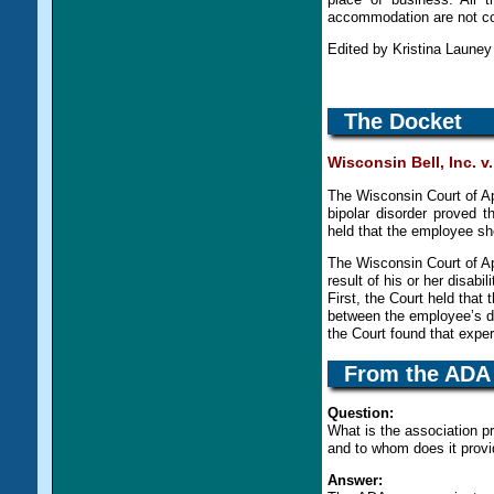
accommodation are not c
Edited by Kristina Laune
The Docket
Wisconsin Bell, Inc. 
The Wisconsin Court of Ap
bipolar disorder proved 
held that the employee sh
The Wisconsin Court of Ap
result of his or her disabi
First, the Court held tha
between the employee’s di
the Court found that expe
From the
ADA
Question:
What is the association p
and to whom does it provi
Answer: