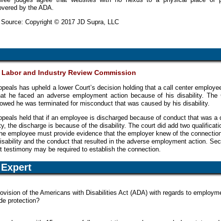
overed by the ADA.
y Source: Copyright © 2017 JD Supra, LLC
v. Labor and Industry Review Commission
peals has upheld a lower Court’s decision holding that a call center employe
that he faced an adverse employment action because of his disability. The 
owed he was terminated for misconduct that was caused by his disability.
peals held that if an employee is discharged because of conduct that was a d
lity, the discharge is because of the disability. The court did add two qualificati
t the employee must provide evidence that the employer knew of the connectio
sability and the conduct that resulted in the adverse employment action. Se
rt testimony may be required to establish the connection.
Expert
rovision of the Americans with Disabilities Act (ADA) with regards to employm
de protection?