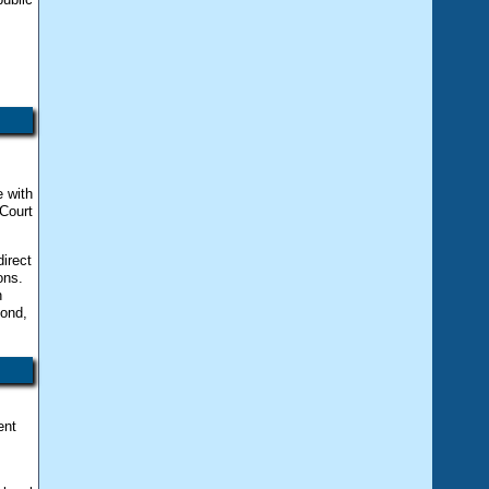
e with
Court
irect
ons.
n
cond,
ent