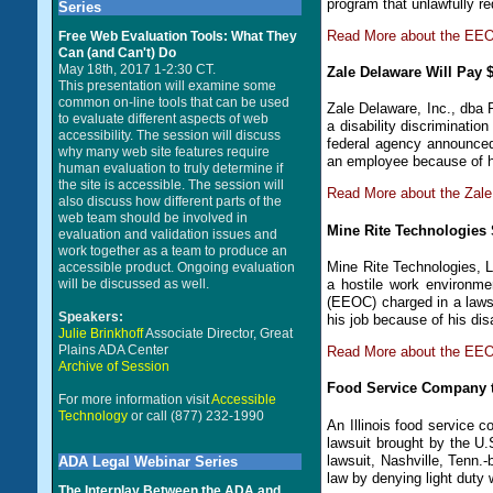
program that unlawfully re
Series
Read More about the EEO
Free Web Evaluation Tools: What They
Can (and Can't) Do
May 18th, 2017 1-2:30 CT.
Zale Delaware Will Pay 
This presentation will examine some
common on-line tools that can be used
Zale Delaware, Inc., dba P
to evaluate different aspects of web
a disability discriminati
accessibility. The session will discuss
federal agency announced
why many web site features require
an employee because of he
human evaluation to truly determine if
the site is accessible. The session will
Read More about the Zale
also discuss how different parts of the
web team should be involved in
Mine Rite Technologies 
evaluation and validation issues and
work together as a team to produce an
Mine Rite Technologies, L
accessible product. Ongoing evaluation
a hostile work environm
will be discussed as well.
(EEOC) charged in a laws
Speakers:
his job because of his disa
Julie Brinkhoff
Associate Director, Great
Plains ADA Center
Read More about the EEOC
Archive of Session
Food Service Company to
For more information visit
Accessible
Technology
or call (877) 232-1990
An Illinois food service c
lawsuit brought by the 
lawsuit, Nashville, Tenn.
ADA Legal Webinar Series
law by denying light duty 
The Interplay Between the ADA and