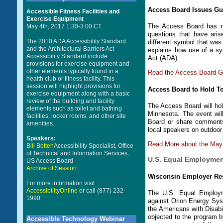
Access Board Issues Gui
Accessible Fitness Facilities and
Exercise Equipment
The Access Board has re
May 4th, 2017 1:30-3:00 CT.
questions that have ari
The 2010 ADA Accessibility Standard
different symbol that wa
and the Architectural Barriers Act
explains how use of a sy
Accessibility Standard include
Act (ADA).
provisions for exercise equipment and
other elements typically found in a
Read the Access Board Gu
health club or fitness facility. This
session will highlight provisions for
Access Board to Hold T
exercise equipment along with a basic
review of the building and facility
The Access Board will hol
elements such as toilet and bathing
Minnesota. The event wil
facilities, locker rooms, and other site
Board or share comments 
amenities.
local speakers on outdoor 
Speakers:
Read More about the May
Bill Botten
Accessibility Specialist, Office
of Technical and Information Services,
U.S. Equal Employme
US Access Board
Archive of Session
Wisconsin Employer Res
For more information visit
AccessibilityOnline
or call (877) 232-
The U.S. Equal Employm
1990
against Orion Energy Sys
the Americans with Disabi
objected to the program b
Accessible Technology Webinar