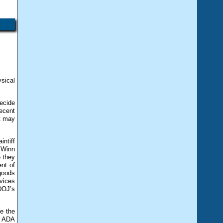
w
ysical
ecide
ecent
it may
intiff
. Winn
e they
ent of
 goods
vices
DOJ’s
ke the
an ADA