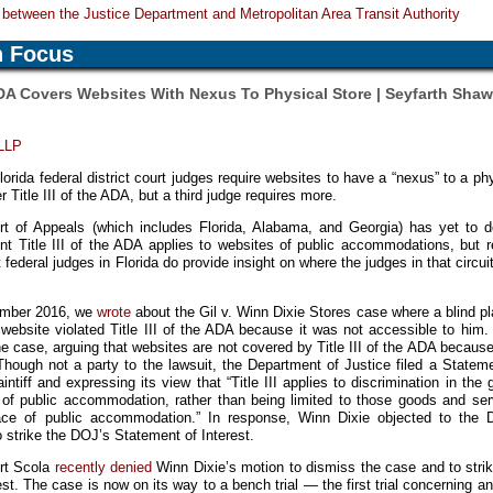
between the Justice Department and Metropolitan Area Transit Authority
n Focus
DA Covers Websites With Nexus To Physical Store | Seyfarth Sha
 LLP
rida federal district court judges require websites to have a “nexus” to a ph
 Title III of the ADA, but a third judge requires more.
rt of Appeals (which includes Florida, Alabama, and Georgia) has yet to d
nt Title III of the ADA applies to websites of public accommodations, but r
t federal judges in Florida do provide insight on where the judges in that circu
cember 2016, we
wrote
about the Gil v. Winn Dixie Stores case where a blind pla
 website violated Title III of the ADA because it was not accessible to him
e case, arguing that websites are not covered by Title III of the ADA becaus
Though not a party to the lawsuit, the Department of Justice filed a Statem
aintiff and expressing its view that “Title III applies to discrimination in the
e of public accommodation, rather than being limited to those goods and ser
place of public accommodation.” In response, Winn Dixie objected to the 
strike the DOJ’s Statement of Interest.
ert Scola
recently denied
Winn Dixie’s motion to dismiss the case and to stri
st. The case is now on its way to a bench trial — the first trial concerning 