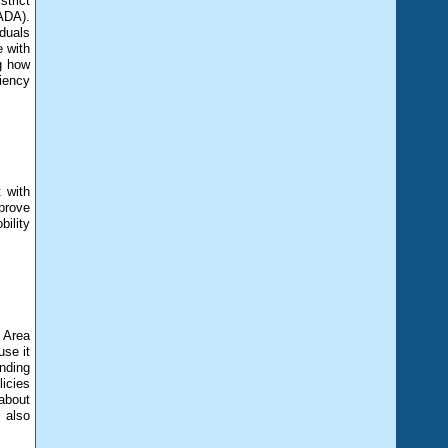
trict
ADA).
iduals
e with
ng how
iency
 with
mprove
bility
 Area
se it
ending
licies
about
 also