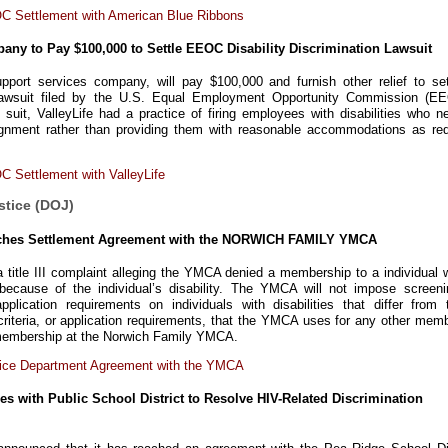
C Settlement with American Blue Ribbons
pany to Pay $100,000 to Settle EEOC Disability Discrimination Lawsuit
support services company, will pay $100,000 and furnish other relief to set
on lawsuit filed by the U.S. Equal Employment Opportunity Commission (EE
suit, ValleyLife had a practice of firing employees with disabilities who n
ignment rather than providing them with reasonable accommodations as req
 Settlement with ValleyLife
stice (DOJ)
aches Settlement Agreement with the NORWICH FAMILY YMCA
title III complaint alleging the YMCA denied a membership to a individual w
 because of the individual’s disability. The YMCA will not impose screeni
application requirements on individuals with disabilities that differ from 
riteria, or application requirements, that the YMCA uses for any other memb
a membership at the Norwich Family YMCA.
tice Department Agreement with the YMCA
es with Public School District to Resolve HIV-Related Discrimination