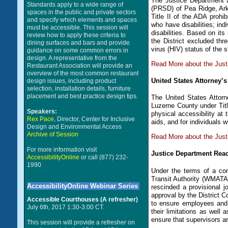
The Justice Department 
Standards apply to a wide range of
(PRSD) of Pea Ridge, Arka
spaces in the public and private sectors
Title II of the ADA prohib
and specify which elements and spaces
who have disabilities; ind
must be accessible. This session will
disabilities. Based on its
review how to apply these criteria to
the District excluded th
dining surfaces and bars and provide
virus (HIV) status of the 
guidance on some common errors in
design. A representative from the
Read More about the Jus
Restaurant Association will provide an
overview of the most common restaurant
United States Attorney’
design issues, including product
selection, installation details, furniture
placement and best practice design tips.
The United States Attorn
Luzerne County under Titl
Speakers:
physical accessibility at 
Rex Pace
, Director, Center for Inclusive
aids, and for individuals 
Design and Environmental Access
Archive of Session
Read More about the Just
For more information visit
Justice Department Reac
AccessibilityOnline
or call (877) 232-
1990
Under the terms of a con
Transit Authority (WMATA
AccessibilityOnline Webinar Series
rescinded a provisional j
approval by the District Co
Accessible Courthouses (A refresher)
to ensure employees and 
July 6th, 2017 1:30-3:00 CT.
their limitations as well
ensure that supervisors are
This session will provide a refresher on