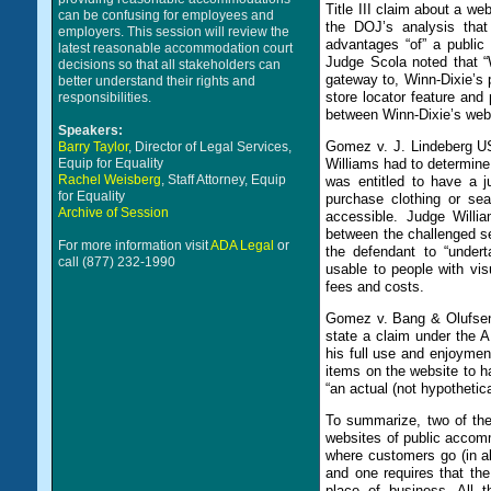
Title III claim about a w
can be confusing for employees and
the DOJ’s analysis that
employers. This session will review the
advantages “of” a public
latest reasonable accommodation court
Judge Scola noted that “
decisions so that all stakeholders can
gateway to, Winn-Dixie’s p
better understand their rights and
store locator feature and 
responsibilities.
between Winn-Dixie’s webs
Speakers:
Gomez v. J. Lindeberg U
Barry Taylor
, Director of Legal Services,
Equip for Equality
Williams had to determine 
Rachel Weisberg
, Staff Attorney, Equip
was entitled to have a j
for Equality
purchase clothing or sea
Archive of Session
accessible. Judge Willia
between the challenged se
For more information visit
ADA Legal
or
the defendant to “under
call (877) 232-1990
usable to people with visu
fees and costs.
Gomez v. Bang & Olufsen
state a claim under the A
his full use and enjoyment
items on the website to ha
“an actual (not hypothetic
To summarize, two of the 
websites of public accom
where customers go (in al
and one requires that the
place of business. All 