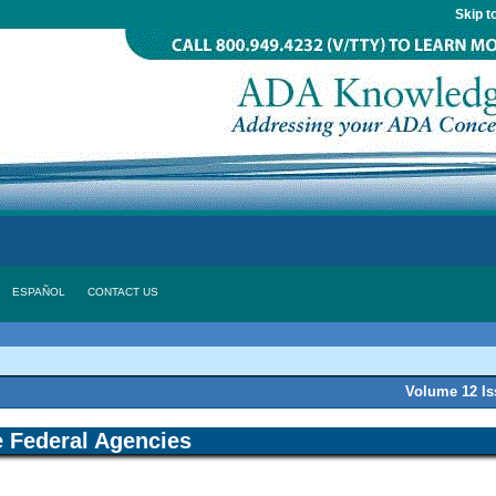
Skip t
ESPAÑOL
CONTACT US
Volume 12 I
 Federal Agencies