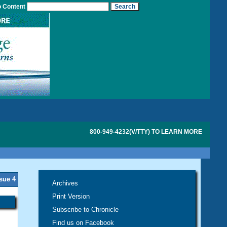
o Content
800-949-4232(V/TTY) TO LEARN MORE
ssue 4
Archives
Print Version
Subscribe to Chronicle
Find us on Facebook