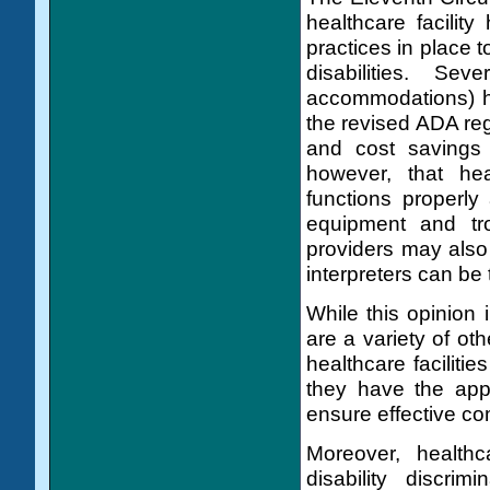
healthcare facility
practices in place 
disabilities. Sev
accommodations) h
the revised ADA reg
and cost savings 
however, that hea
functions properly
equipment and tro
providers may also
interpreters can be
While this opinion 
are a variety of othe
healthcare facilit
they have the appr
ensure effective com
Moreover, healthc
disability discri