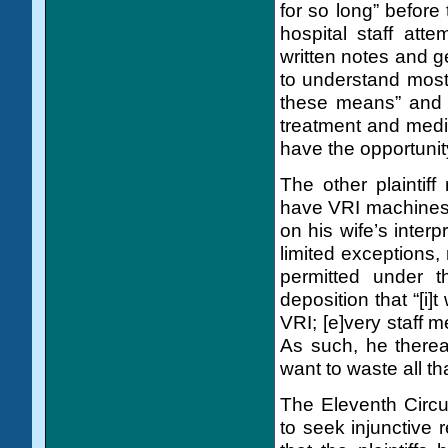
for so long” before 
hospital staff att
written notes and ge
to understand most
these means” and 
treatment and medic
have the opportunit
The other plaintif
have VRI machines at
on his wife’s interp
limited exceptions,
permitted under 
deposition that “[i]
VRI; [e]very staff 
As such, he therea
want to waste all th
The Eleventh Circui
to seek injunctive r