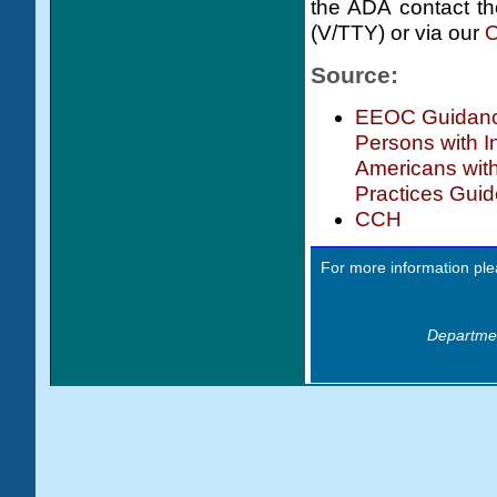
the ADA contact th
(V/TTY) or via our
O
Source:
EEOC Guidance
Persons with In
Americans with
Practices Guid
CCH
For more information ple
Departmen