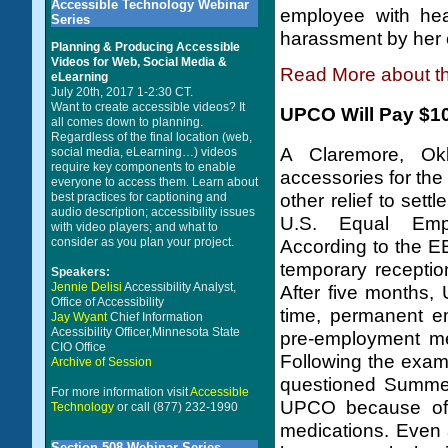
Accessible Technology Webinar
employee with hea
Series
harassment by her 
Planning & Producing Accessible
Videos for Web, Social Media &
Read More about t
eLearning
July 20th, 2017 1-2:30 CT.
Want to create accessible videos? It
UPCO Will Pay $106
all comes down to planning.
Regardless of the final location (web,
A Claremore, Ok
social media, eLearning…) videos
require key components to enable
accessories for the
everyone to access them. Learn about
best practices for captioning and
other relief to sett
audio description; accessibility issues
U.S. Equal Empl
with video players; and what to
consider as you plan your project.
According to the 
temporary receptio
Speakers:
Jennie Delisi
Accessibility Analyst,
After five months,
Office of Accessibility
time, permanent e
Jay Wyant
Chief Information
Acessibility Officer,Minnesota State
pre-employment me
CIO Office
Following the exam
Archive of Session
questioned Summer
For more information visit
Accessible
UPCO because of t
Technology
or call (877) 232-1990
medications. Even 
Section 508 Webinar Series