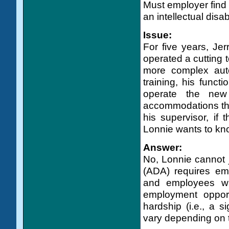
Must employer find
an intellectual disa
Issue:
For five years, Jerr
operated a cutting t
more complex aut
training, his funct
operate the new
accommodations that
his supervisor, if
Lonnie wants to know
Answer:
No, Lonnie cannot j
(ADA) requires em
and employees wit
employment oppor
hardship (i.e., a s
vary depending on th