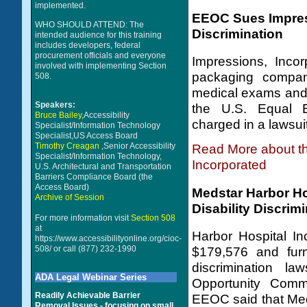
implemented.
EEOC Sues Impress
WHO SHOULD ATTEND: The
Discrimination
intended audience for this training
includes developers, federal
procurement officials and everyone
Impressions, Incor
involved with implementing Section
packaging company
508.
medical exams and t
Speakers:
the U.S. Equal 
Bruce Bailey
,Accessibility
charged in a lawsuit 
Specialist/Information Technology
Specialist,US Access Board
Timothy Creagan
,Senior Accessibility
Read More about t
Specialist/Information Technology,
Incorporated
U.S. Architectural and Transportation
Barriers Compliance Board (the
Access Board)
Medstar Harbor Ho
Archive of Session
Disability Discrim
For more information visit
Section 508
at
Harbor Hospital In
https://www.accessibilityonline.org/cioc-
508/
or call (877) 232-1990
$179,576 and furni
discrimination l
ADA Legal Webinar Series
Opportunity Com
Readily Achievable Barrier
EEOC said that MedS
Removal Issues - focusing on small