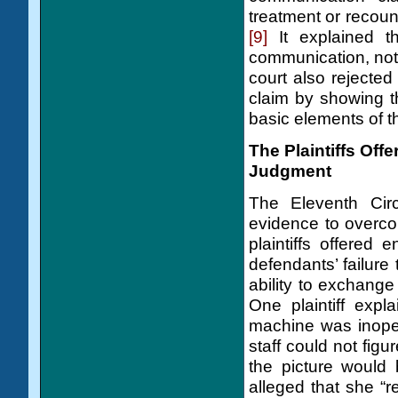
treatment or recount
[9]
It explained th
communication, not
court also rejected
claim by showing th
basic elements of t
The Plaintiffs Off
Judgment
The Eleventh Circu
evidence to overc
plaintiffs offered
defendants’ failure 
ability to exchange 
One plaintiff expl
machine was inoper
staff could not figu
the picture would 
alleged that she “r