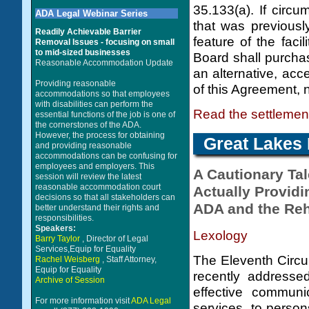
35.133(a). If circu
ADA Legal Webinar Series
that was previousl
Readily Achievable Barrier
feature of the faci
Removal Issues - focusing on small
to mid-sized businesses
Board shall purchas
Reasonable Accommodation Update
an alternative, acc
Providing reasonable
of this Agreement, 
accommodations so that employees
with disabilities can perform the
Read the settleme
essential functions of the job is one of
the cornerstones of the ADA.
However, the process for obtaining
Great Lakes 
and providing reasonable
accommodations can be confusing for
employees and employers. This
A Cautionary Tal
session will review the latest
reasonable accommodation court
Actually Provid
decisions so that all stakeholders can
ADA and the Reha
better understand their rights and
responsibilities.
Speakers:
Lexology
Barry Taylor
, Director of Legal
Services,Equip for Equality
The Eleventh Circui
Rachel Weisberg
, Staff Attorney,
Equip for Equality
recently addressed
Archive of Session
effective communi
For more information visit
ADA Legal
services, to person