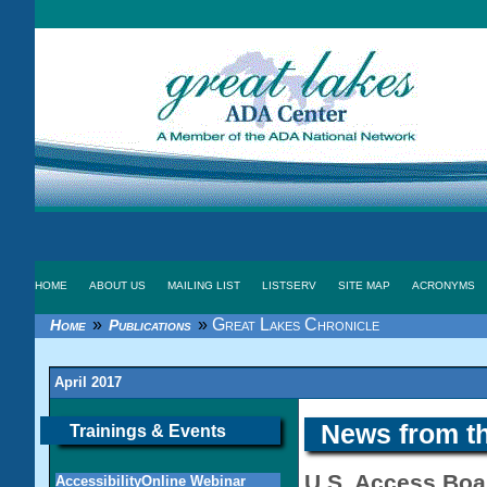
HOME
ABOUT US
MAILING LIST
LISTSERV
SITE MAP
ACRONYMS
»
»
Great Lakes Chronicle
Home
Publications
April 2017
News from t
Trainings & Events
U.S. Access Boa
AccessibilityOnline Webinar