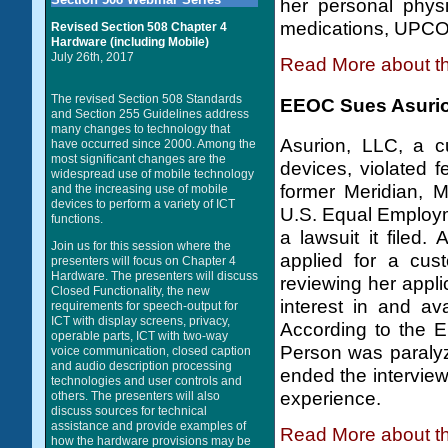
her personal phys
medications, UPCO r
Revised Section 508 Chapter 4
Hardware (including Mobile)
July 26th, 2017
Read More about t
The revised Section 508 Standards
EEOC Sues Asurion
and Section 255 Guidelines address
many changes to technology that
Asurion, LLC, a cu
have occurred since 2000. Among the
most significant changes are the
devices, violated f
widespread use of mobile technology
former Meridian, M
and the increasing use of mobile
devices to perform a variety of ICT
U.S. Equal Employ
functions.
a lawsuit it filed
Join us for this session where the
applied for a cust
presenters will focus on Chapter 4
Hardware. The presenters will discuss
reviewing her appli
Closed Functionality, the new
interest in and ava
requirements for speech-output for
ICT with display screens, privacy,
According to the E
operable parts, ICT with two-way
Person was paralyz
voice communication, closed caption
and audio description processing
ended the interview 
technologies and user controls and
experience.
others. The presenters will also
discuss sources for technical
assistance and provide examples of
Read More about t
how the hardware provisions may be