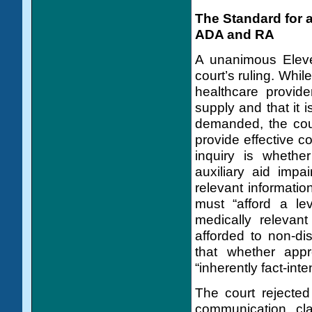
The Standard for 
ADA and RA
A unanimous Eleve
court’s ruling. While
healthcare provide
supply and that it i
demanded, the cour
provide effective 
inquiry is whether
auxiliary aid impa
relevant information
must “afford a le
medically relevant
afforded to non-dis
that whether appr
“inherently fact-inte
The court rejected
communication clai