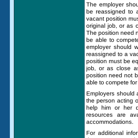
The employer shou
be reassigned to a
vacant position mus
original job, or as 
The position need 
be able to compete
employer should w
reassigned to a vac
position must be eq
job, or as close a
position need not 
able to compete for 
Employers should as
the person acting 
help him or her d
resources are ava
accommodations.
For additional inf