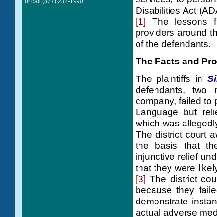
or call (877) 232-1990
Disabilities Act (A
[1]
The lessons fro
providers around t
of the defendants.
The Facts and Pro
The plaintiffs in
Si
defendants, two n
company, failed to 
Language but reli
which was allegedly
The district court
the basis that the
injunctive relief u
that they were likely
[3]
The district cou
because they faile
demonstrate instan
actual adverse med