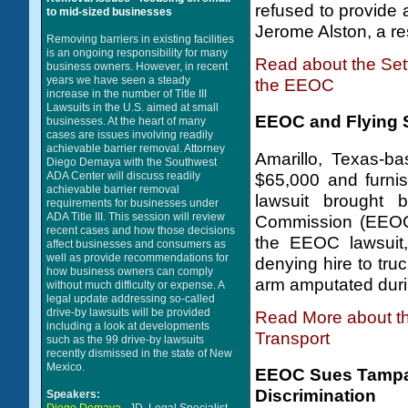
refused to provide
to mid-sized businesses
Jerome Alston, a res
Removing barriers in existing facilities
is an ongoing responsibility for many
Read about the Set
business owners. However, in recent
years we have seen a steady
the EEOC
increase in the number of Title III
Lawsuits in the U.S. aimed at small
EEOC and Flying S
businesses. At the heart of many
cases are issues involving readily
achievable barrier removal. Attorney
Amarillo, Texas-b
Diego Demaya with the Southwest
ADA Center will discuss readily
$65,000 and furnish
achievable barrier removal
lawsuit brought 
requirements for businesses under
ADA Title III. This session will review
Commission (EEOC)
recent cases and how those decisions
the EEOC lawsuit,
affect businesses and consumers as
well as provide recommendations for
denying hire to tru
how business owners can comply
arm amputated duri
without much difficulty or expense. A
legal update addressing so-called
drive-by lawsuits will be provided
Read More about th
including a look at developments
Transport
such as the 99 drive-by lawsuits
recently dismissed in the state of New
Mexico.
EEOC Sues Tampa 
Discrimination
Speakers: