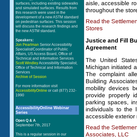
aisle, accessible r
surfaces, including existing sidewalks
and simulated surfaces. Results from
throughout the stor
this research were used in the
development of a new ASTM standard
Read the Settleme
on pedestrian surfaces. This session
will discuss the research findings and
Stores
the new ASTM standard.
Justice and Fill 
Speakers:
Jon Pearlman
Senior Accessibility
Agreement
Specialist/Coordinator of Public
Affairs, US Access Board, Office of
Technical and Information Services
The United States
Scott Windley
Accessibility Specialist,
Michigan initiated a
Office of Technical and Information
Services
The complaint all
Archive of Session
Building Associate
For more information visit
mobility devices b
AccessibilityOnline
or call (877) 232-
provide properly i
1990
parking spaces, ins
AccessibilityOnline Webinar
individuals to the
Series
accessible exterior 
Open Q & A
September 7th, 2017
Read the Settlemen
Associates, LLC
This is a regular session in our