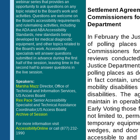
webinar series that provides an
opportunity to ask questions on any
Settlement Agreem
topic related to the Board's work and
Commissioners for
activities. Questions are welcome on
the Board's accessibility requirements
Department
and rulemaking activities, including
the ADA and ABA Accessibility
Standards, new standards being
In February the Ju
developed for medical diagnostic
of polling places
equipment, and other topics related to
the Board's work. Accessibility
Commissioners for
specialists will answer questions
reviews conducted
submitted in advance during the first
half of the session, leaving time in the
Justice Department
second half to answer questions in
polling places as d
the live session.
in fact contain, un
Speakers:
mobility disabiliti
Marsha Mazz
Director, Office of
Technical and Information Services,
disabilities. The 
US Access Board
Rex Pace
Senior Accessibility
maintain in operab
Specialist and Technical Assistance
Early Voting those f
Coordinator,US Access Board
Archive of Session
not limited to, per
temporary equipmen
For more information visit
AccessibilityOnline
or call (877) 232-
wedges, and door s
1990
accessible to and 