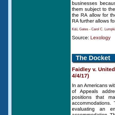
businesses becaus
them subject to the
the RA allow for th
RA further allows f
K&L Gates
-
Carol C. Lumpk
Source:
Lexology
The Docket
Faidley v. United
4/4/17)
In an Americans with
of Appeals addr
positions that 
accommodations. 
evaluating an e
accommodation. The