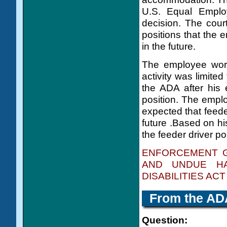
U.S. Equal Emplo
decision. The cour
positions that the 
in the future.
The employee work
activity was limited
the ADA after his 
position. The emplo
expected that feede
future .Based on hi
the feeder driver po
ENFORCEMENT G
AND UNDUE HA
DISABILITIES ACT
From the
AD
Question: