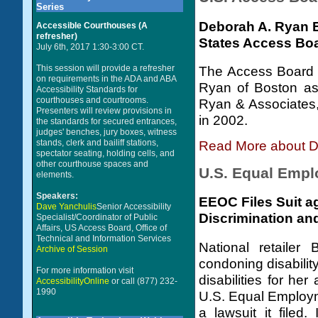
Series
Deborah A. Ryan E
Accessible Courthouses (A
refresher)
States Access Bo
July 6th, 2017 1:30-3:00 CT.
This session will provide a refresher
The Access Board 
on requirements in the ADA and ABA
Ryan of Boston as
Accessibility Standards for
courthouses and courtrooms.
Ryan & Associates, 
Presenters will review provisions in
in 2002.
the standards for secured entrances,
judges' benches, jury boxes, witness
stands, clerk and bailiff stations,
Read More about D
spectator seating, holding cells, and
other courthouse spaces and
U.S. Equal Emp
elements.
Speakers:
EEOC Files Suit ag
Dave Yanchulis
Senior Accessibility
Discrimination and
Specialist/Coordinator of Public
Affairs, US Access Board, Office of
Technical and Information Services
National retailer
Archive of Session
condoning disabili
For more information visit
disabilities for her
AccessibilityOnline
or call (877) 232-
1990
U.S. Equal Employ
a lawsuit it filed