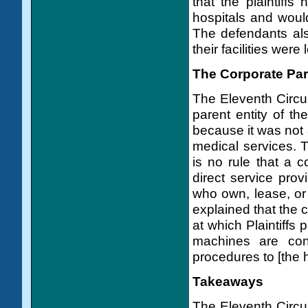
that the plaintiffs
hospitals and would 
The defendants also
their facilities were
The Corporate Par
The Eleventh Circui
parent entity of th
because it was not a
medical services. T
is no rule that a 
direct service prov
who own, lease, or
explained that the 
at which Plaintiffs
machines are conn
procedures to [the ho
Takeaways
The Eleventh Circui