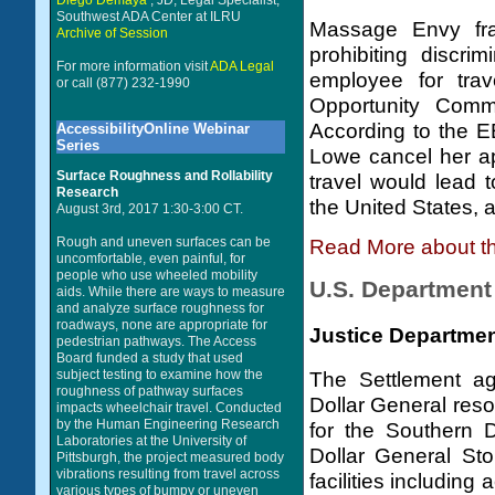
Diego Demaya
, JD, Legal Specialist,
Southwest ADA Center at ILRU
Massage Envy fra
Archive of Session
prohibiting discri
For more information visit
ADA Legal
employee for tra
or call (877) 232-1990
Opportunity Commi
According to the E
AccessibilityOnline Webinar
Series
Lowe cancel her a
Surface Roughness and Rollability
travel would lead t
Research
the United States, 
August 3rd, 2017 1:30-3:00 CT.
Rough and uneven surfaces can be
Read More about t
uncomfortable, even painful, for
people who use wheeled mobility
U.S. Department 
aids. While there are ways to measure
and analyze surface roughness for
roadways, none are appropriate for
Justice Departmen
pedestrian pathways. The Access
Board funded a study that used
subject testing to examine how the
The Settlement a
roughness of pathway surfaces
Dollar General reso
impacts wheelchair travel. Conducted
by the Human Engineering Research
for the Southern 
Laboratories at the University of
Dollar General Sto
Pittsburgh, the project measured body
vibrations resulting from travel across
facilities includin
various types of bumpy or uneven