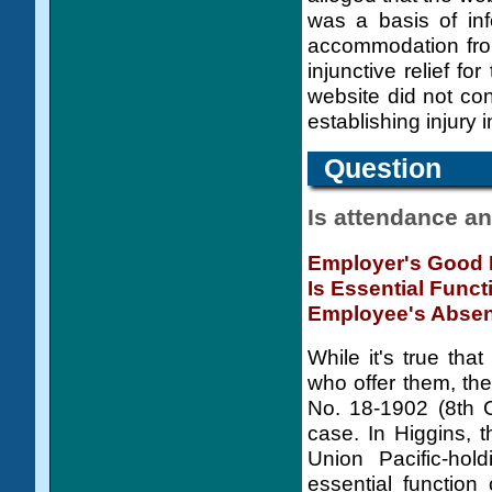
was a basis of in
accommodation from
injunctive relief f
website did not con
establishing injury i
Question
Is attendance an
Employer's Good 
Is Essential Func
Employee's Abse
While it's true tha
who offer them, the
No. 18-1902 (8th C
case. In Higgins, 
Union Pacific-hol
essential function 