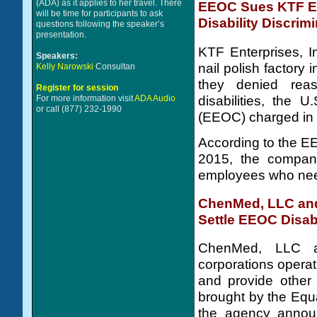
(ADA) as it applies to her travel. There
EEOC Sues KTF Ent
will be time for participants to ask
Disability Discrim
questions following the speaker’s
presentation.
KTF Enterprises, In
Speakers:
nail polish factory
Kelly Narowski
Consultan
they denied rea
Register for session
disabilities, the
For more information visit
ADA Audio
or call (877) 232-1990
(EEOC) charged in 
According to the EE
2015, the compan
employees who ne
ChenMed, LLC and 
Settle EEOC Disabi
ChenMed, LLC a
corporations operat
and provide other r
brought by the Eq
the agency announ