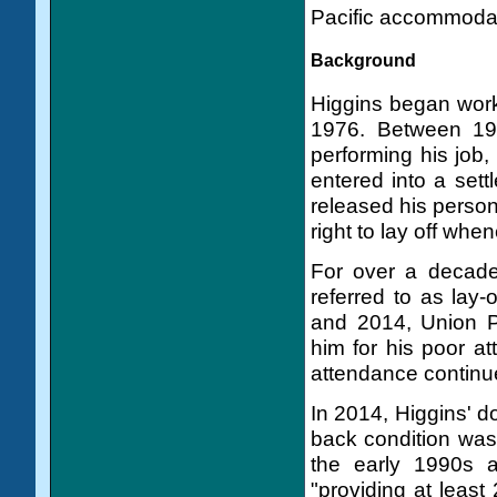
Pacific accommodat
Background
Higgins began worki
1976. Between 198
performing his job,
entered into a set
released his person
right to lay off whe
For over a decade
referred to as lay
and 2014, Union Pa
him for his poor a
attendance continu
In 2014, Higgins' d
back condition was
the early 1990s 
"providing at least