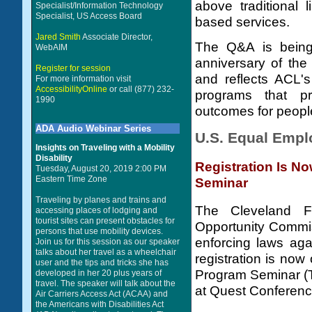
above traditional 
Specialist/Information Technology
Specialist, US Access Board
based services.
Jared Smith
Associate Director,
The Q&A is being 
WebAIM
anniversary of the
Register for session
and reflects ACL'
For more information visit
AccessibilityOnline
or call (877) 232-
programs that p
1990
outcomes for people 
ADA Audio Webinar Series
U.S. Equal Emp
Insights on Traveling with a Mobility
Disability
Registration Is 
Tuesday, August 20, 2019 2:00 PM
Eastern Time Zone
Seminar
Traveling by planes and trains and
The Cleveland F
accessing places of lodging and
tourist sites can present obstacles for
Opportunity Commis
persons that use mobility devices.
enforcing laws aga
Join us for this session as our speaker
talks about her travel as a wheelchair
registration is no
user and the tips and tricks she has
Program Seminar (T
developed in her 20 plus years of
travel. The speaker will talk about the
at Quest Conferenc
Air Carriers Access Act (ACAA) and
the Americans with Disabilities Act