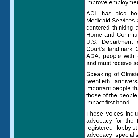
improve employment 
ACL has also bee
Medicaid Services 
centered thinking 
Home and Communit
U.S. Department 
Court's landmark O
ADA, people with d
and must receive se
Speaking of Olmste
twentieth annive
important people th
those of the people
impact first hand.
These voices incl
advocacy for the 
registered lobbyi
advocacy specialis