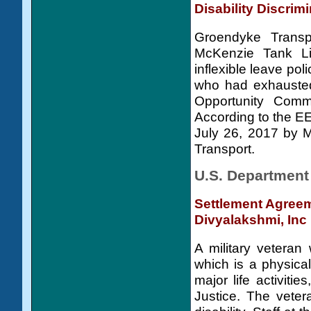
Disability Discrim
Groendyke Transp
McKenzie Tank Lin
inflexible leave pol
who had exhausted
Opportunity Commi
According to the E
July 26, 2017 by 
Transport.
U.S. Department 
Settlement Agreem
Divyalakshmi, Inc
A military veteran 
which is a physical
major life activiti
Justice. The veter