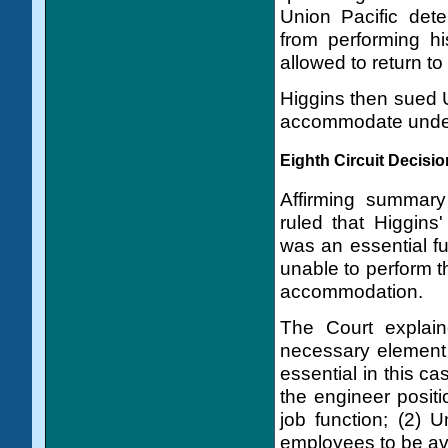
Union Pacific dete
from performing hi
allowed to return to
Higgins then sued U
accommodate under 
Eighth Circuit Decisio
Affirming summary 
ruled that Higgins
was an essential fu
unable to perform t
accommodation.
The Court explain
necessary element 
essential in this ca
the engineer positi
job function; (2) U
employees to be av