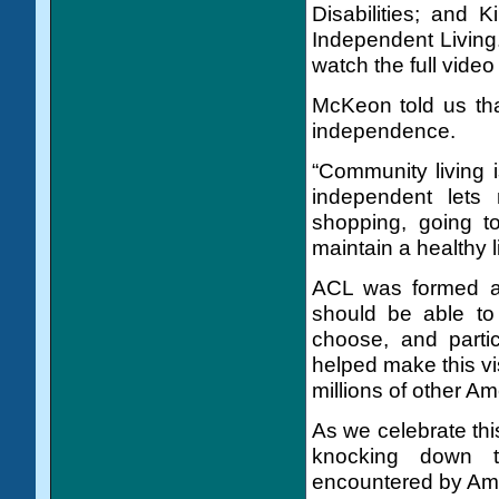
Disabilities; and 
Independent Living.
watch the full video
McKeon told us tha
independence.
“Community living i
independent lets
shopping, going to
maintain a healthy l
ACL was formed aro
should be able to
choose, and parti
helped make this vi
millions of other Ame
As we celebrate thi
knocking down t
encountered by Amer