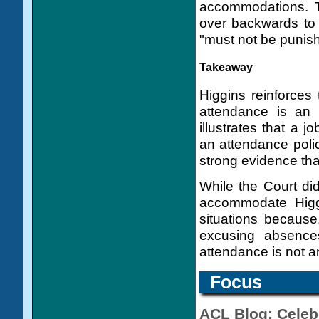
accommodations. T
over backwards to
"must not be punishe
Takeaway
Higgins reinforces t
attendance is an 
illustrates that a j
an attendance poli
strong evidence tha
While the Court did 
accommodate Higgi
situations because
excusing absence
attendance is not an
Focus
ACL Blog: Celebr