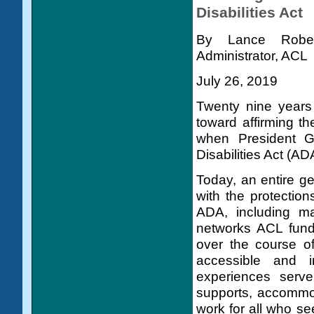
Disabilities Act
By Lance Robert
Administrator, ACL
July 26, 2019
Twenty nine years
toward affirming the
when President G
Disabilities Act (ADA
Today, an entire ge
with the protection
ADA, including ma
networks ACL funds
over the course of
accessible and 
experiences serve
supports, accommo
work for all who s