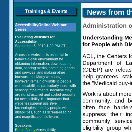
News from t
Trainings & Events
Administration 
AccessibilityOnline Webinar
Series
Understanding Me
Evaluating Websites for
Accessibility
for People with Dis
September 5, 2019 1:30 PM CT
Access to websites is essential in
ACL, the Centers f
today’s digital environment for
Department of Lab
obtaining information, downloading
data, sharing media, obtaining goods
(ODEP) are releas
and services, and making other
help grantees, sta
transactions. Many websites,
however, remain off-limits to people
the "Medicaid buy-i
with disabilities, particularly those with
sensory impairments, because they
Work is about more 
are not structured and coded properly
for accessibility. It is important that
community, and bel
websites support assistive
often face barri
technologies used by people with
disabilities, such as screen-reading
suppress their in
and magnification software.
community servic
Speakers:
eligibility group w
Bruce Bailey
Accessibility