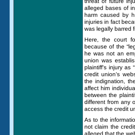
threat of future inj
alleged bases of in
harm caused by his
injuries in fact bec
was legally barred f
Here, the court fo
because of the “leg
he was not an empl
union was establis
plaintiff’s injury a
credit union’s web
the indignation, the
affect him individu
between the plainti
different from any 
access the credit u
As to the informatio
not claim the credi
alleged that the web