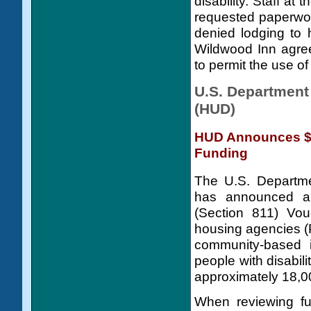
disability. Staff at
requested paperwork
denied lodging to 
Wildwood Inn agreed
to permit the use of
U.S. Department
(HUD)
HUD Announces $1
Funding
The U.S. Departm
has announced a n
(Section 811) Vou
housing agencies (
community-based i
people with disabil
approximately 18,00
When reviewing fun