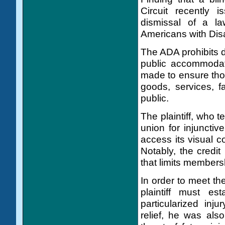
Circuit recently 
dismissal of a la
Americans with Disa
The ADA prohibits di
public accommodat
made to ensure thos
goods, services, fa
public.
The plaintiff, who 
union for injunctiv
access its visual c
Notably, the credit
that limits members
In order to meet the
plaintiff must es
particularized inju
relief, he was als