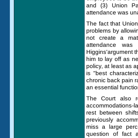
and (3) Union Pac
attendance was un
The fact that Unio
problems by allowin
not create a mate
attendance was 
Higgins'argument t
him to lay off as 
policy, at least as
is "best characte
chronic back pain r
an essential functio
The Court also r
accommodations-lay
rest between shift
previously accomm
miss a large perc
question of fact 