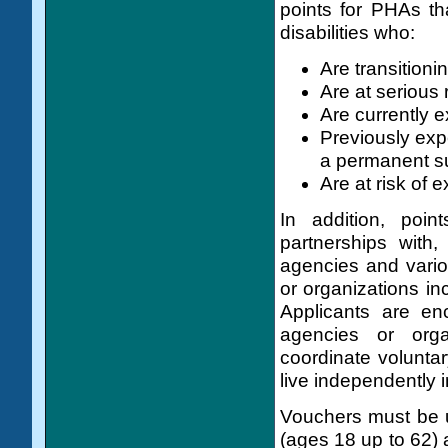
points for PHAs tha
disabilities who:
Are transitioni
Are at serious r
Are currently 
Previously exp
a permanent su
Are at risk of
In addition, poi
partnerships with
agencies and vari
or organizations in
Applicants are en
agencies or orga
coordinate voluntar
live independently 
Vouchers must be us
(ages 18 up to 62) 