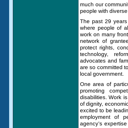
much our communit
people with diverse 
The past 29 years 
where people of al
work on many front
network of grante
protect rights, co
technology, refor
advocates and fam
are so committed to
local government.
One area of particu
promoting compet
disabilities. Work 
of dignity, economi
excited to be leadin
employment of peo
agency’s expertise 