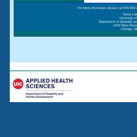
For more information please call 800-949-
Great La
University of
Department of Disability 
1640 West Roos
Chicago, Il