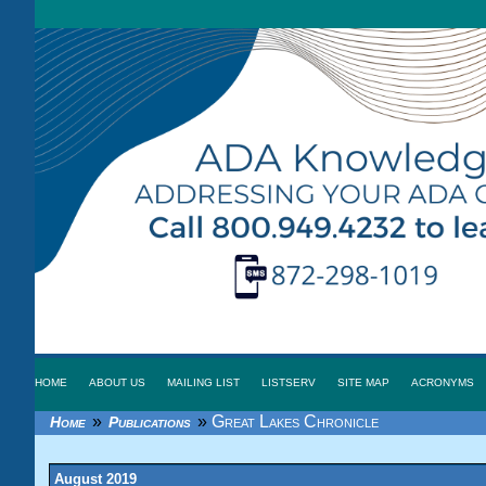
HOME
ABOUT US
MAILING LIST
LISTSERV
SITE MAP
ACRONYMS
»
»
Great Lakes Chronicle
Home
Publications
August 2019