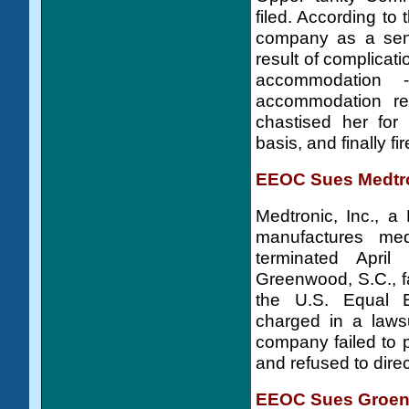
filed. According t
company as a seni
result of complicat
accommodation 
accommodation req
chastised her for 
basis, and finally fi
EEOC Sues Medtron
Medtronic, Inc., 
manufactures med
terminated Apri
Greenwood, S.C., fa
the U.S. Equal 
charged in a lawsu
company failed to
and refused to direc
EEOC Sues Groend