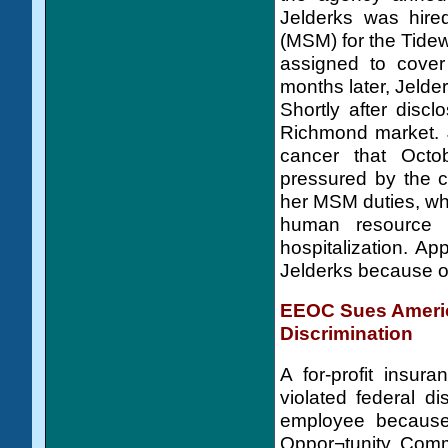
Jelderks was hir
(MSM) for the Tidew
assigned to cover
months later, Jelde
Shortly after disc
Richmond market. J
cancer that Octob
pressured by the ch
her MSM duties, whi
human resource 
hospitalization. Ap
Jelderks because of
EEOC Sues America
Discrimination
A for-profit insur
violated federal di
employee because
Oppor¬tunity Comm