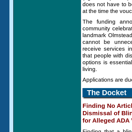
does not have to be
at the time the vouch
The funding ann
community celebrat
landmark Olmstead v
cannot be unneces
receive services i
that people with di
options is essenti
living.
Applications are d
The Docket
Finding No Articl
Dismissal of Bli
for Alleged ADA 
Finding that a bli