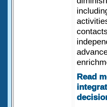
diminishe
includi
activitie
contact
indepen
advance
enrichm
Read m
integra
decisio