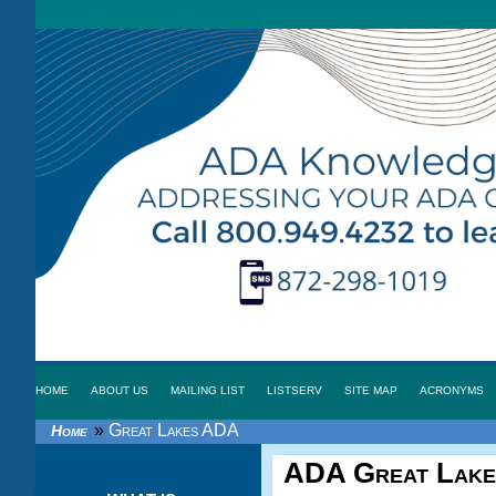
HOME
ABOUT US
MAILING LIST
LISTSERV
SITE MAP
ACRONYMS
»
Great Lakes ADA
Home
ADA Great Lake