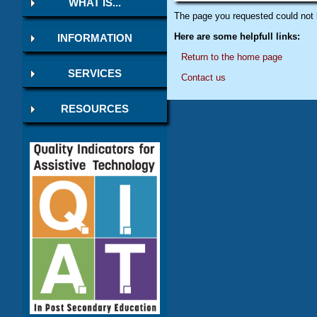
WHAT IS...
The page you requested could not 
Here are some helpfull links:
INFORMATION
Return to the home page
SERVICES
Contact us
RESOURCES