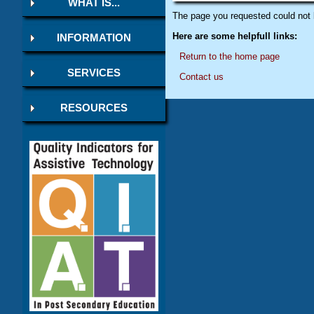
WHAT IS...
The page you requested could not 
Here are some helpfull links:
INFORMATION
Return to the home page
SERVICES
Contact us
RESOURCES