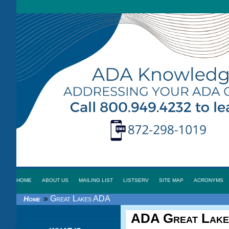
HOME
ABOUT US
MAILING LIST
LISTSERV
SITE MAP
ACRONYMS
»
Great Lakes ADA
Home
ADA Great Lake