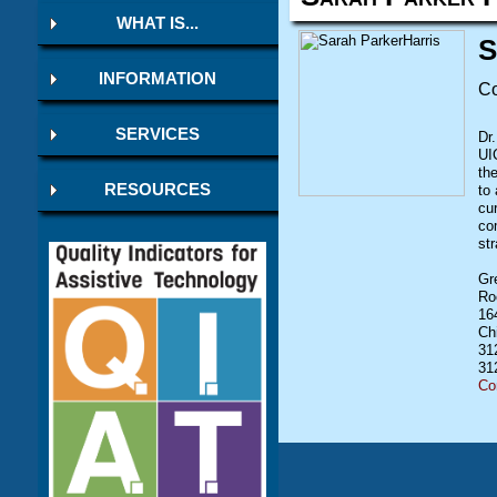
WHAT IS...
S
INFORMATION
Co
SERVICES
Dr
UIC
th
RESOURCES
to 
cu
co
st
Gr
Ro
16
Ch
31
31
Co