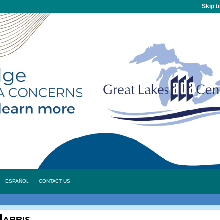
Skip t
ESPAÑOL
CONTACT US
arris