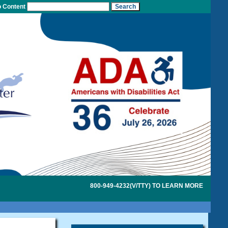
o Content
800-949-4232(V/TTY) TO LEARN MORE