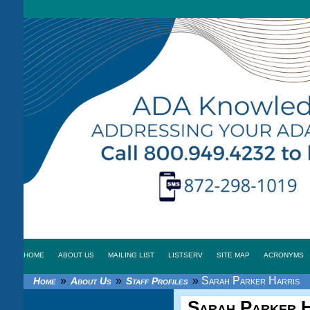
HOME
ABOUT US
MAILING LIST
LISTSERV
SITE MAP
ACRONYMS
»
»
»
Sarah Parker Harris
Home
About Us
Staff Profiles
Sarah Parker H