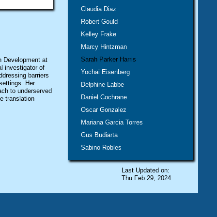
Claudia Diaz
Robert Gould
Kelley Frake
Marcy Hintzman
Sarah Parker Harris
an Development at
 investigator of
Yochai Eisenberg
dressing barriers
settings. Her
Delphine Labbe
ach to underserved
Daniel Cochrane
e translation
Oscar Gonzalez
Mariana Garcia Torres
Gus Budiarta
Sabino Robles
Last Updated on:
Thu Feb 29, 2024