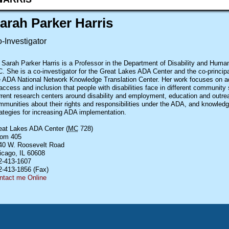
arah Parker Harris
-Investigator
. Sarah Parker Harris is a Professor in the Department of Disability and Hum
. She is a co-investigator for the Great Lakes ADA Center and the co-principal
e ADA National Network Knowledge Translation Center. Her work focuses on ad
access and inclusion that people with disabilities face in different community 
rrent research centers around disability and employment, education and outre
mmunities about their rights and responsibilities under the ADA, and knowledg
rategies for increasing ADA implementation.
eat Lakes
ADA
Center (
MC
728)
om 405
40 W. Roosevelt Road
icago,
IL
60608
2-413-1607
2-413-1856 (Fax)
ntact me Online